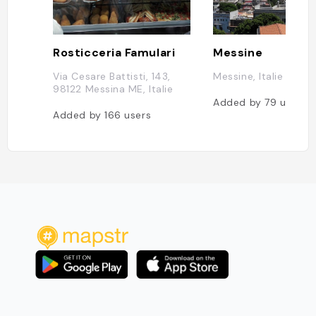
Rosticceria Famulari
Messine
Via Cesare Battisti, 143,
Messine, Italie
98122 Messina ME, Italie
Added by
79
users
Added by
166
users