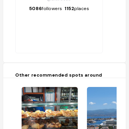
5086
followers
1152
places
Other recommended spots around