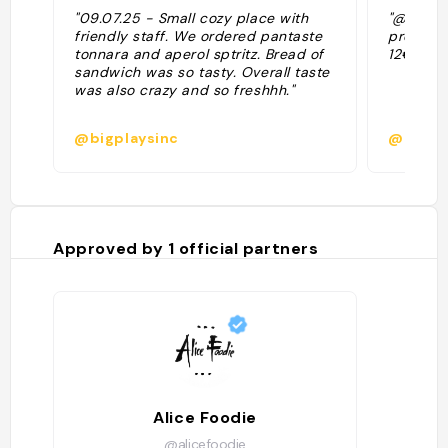
"09.07.25 - Small cozy place with
"@alicef
friendly staff. We ordered pantaste
prodotti 
tonnara and aperol sptritz. Bread of
12€)"
sandwich was so tasty. Overall taste
was also crazy and so freshhh."
@bigplaysinc
@
Approved by
1
official partners
Alice Foodie
@alicefoodie