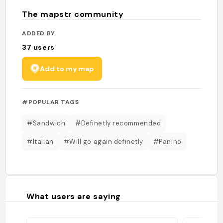
The mapstr community
ADDED BY
37
users
Add to my map
#POPULAR TAGS
#Sandwich
#Definetly recommended
#Italian
#Will go again definetly
#Panino
What users are saying