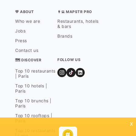
💛 ABOUT
👨‍💻 MAPSTR PRO
Who we are
Restaurants, hotels
& bars
Jobs
Brands
Press
Contact us
FOLLOW US
🗺 DISCOVER
Top 10 restaurants
| Paris
Top 10 hotels |
Paris
Top 10 brunchs |
Paris
Top 10 rooftops |
Paris
x
Top 10 restaurants
| Lyon