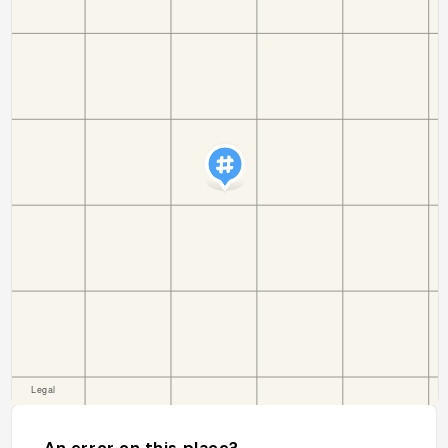
An error on this place?