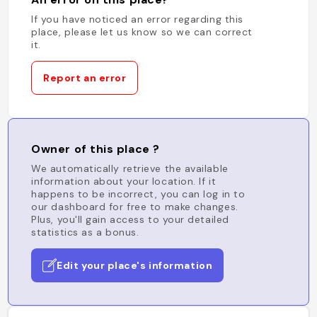
If you have noticed an error regarding this
place, please let us know so we can correct
it.
Report an error
Owner of this place ?
We automatically retrieve the available
information about your location. If it
happens to be incorrect, you can log in to
our dashboard for free to make changes.
Plus, you'll gain access to your detailed
statistics as a bonus.
Edit your place's information