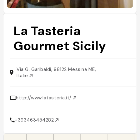
La Tasteria
Gourmet Sicily
Via G. Garibaldi, 98122 Messina ME,
Italie
http://www.latasteria.it/
+393463454282