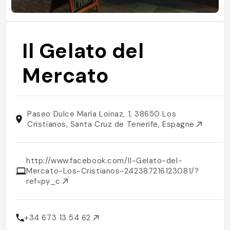
Il Gelato del
Mercato
Paseo Dulce María Loinaz, 1, 38650 Los
Cristianos, Santa Cruz de Tenerife, Espagne
http://www.facebook.com/Il-Gelato-del-
Mercato-Los-Cristianos-242387216123081/?
ref=py_c
+34 673 13 54 62