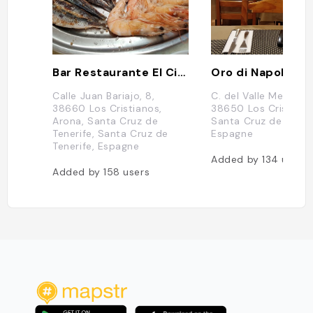
Bar Restaurante El Cine
Oro di Napoli
Calle Juan Bariajo, 8,
C. del Valle Menénde
38660 Los Cristianos,
38650 Los Cristiano
Arona, Santa Cruz de
Santa Cruz de Teneri
Tenerife, Santa Cruz de
Espagne
Tenerife, Espagne
Added by
134
users
Added by
158
users