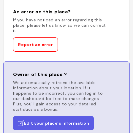
An error on this place?
If you have noticed an error regarding this
place, please let us know so we can correct
it.
Report an error
Owner of this place ?
We automatically retrieve the available
information about your location. If it
happens to be incorrect, you can log in to
our dashboard for free to make changes.
Plus, you'll gain access to your detailed
statistics as a bonus.
Edit your place's information