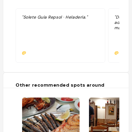
"Solete Guía Repsol · Heladería."
"De bonn
adresse 
mais eff
@
@quasz
Other recommended spots around