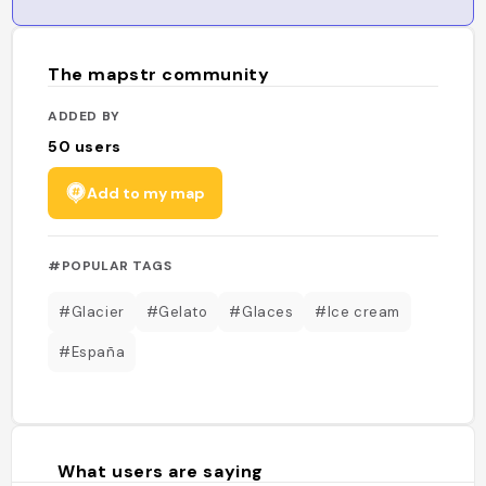
The mapstr community
ADDED BY
50
users
Add to my map
#POPULAR TAGS
#Glacier
#Gelato
#Glaces
#Ice cream
#España
What users are saying