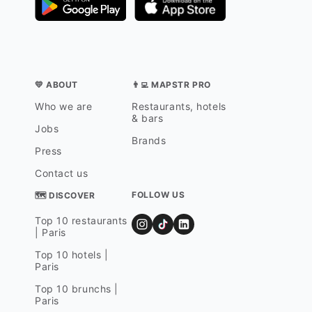
💛 ABOUT
👨‍💻 MAPSTR PRO
Who we are
Restaurants, hotels
& bars
Jobs
Brands
Press
Contact us
FOLLOW US
🗺 DISCOVER
Top 10 restaurants
| Paris
Top 10 hotels |
Paris
Top 10 brunchs |
Paris