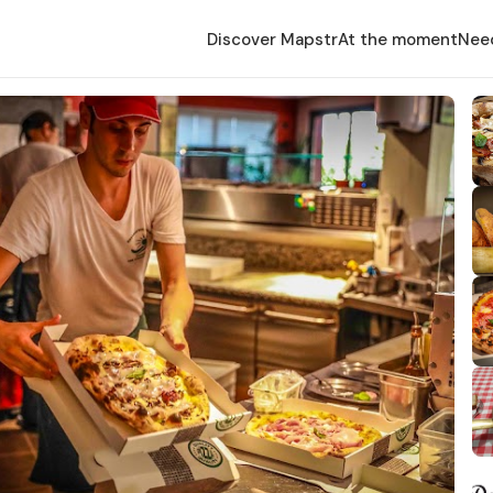
Discover Mapstr
At the moment
Nee