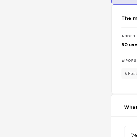
The m
ADDED 
60
use
#POPU
#Rest
What
"Me