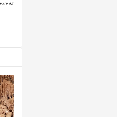
cadre agréable "
pizza pas très garnie … le goût était
là tout de même. "
@