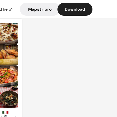
Mapstr pro
Download
d help?