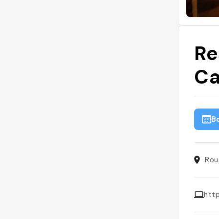
Re
Ca
B
Rou
htt