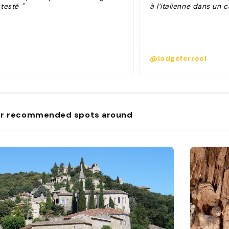
 testé "
à l’italienne dans un 
@lodgeferreol
r recommended spots around