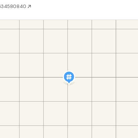
634580840