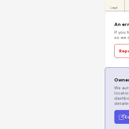
An err
If you 
so we c
Repo
Owner
We auto
locatio
dashboa
detaile
E