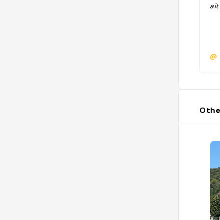
ait
@
Othe