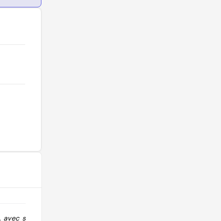
n, avec service
"Cher pour ce que c’est. 18€ une