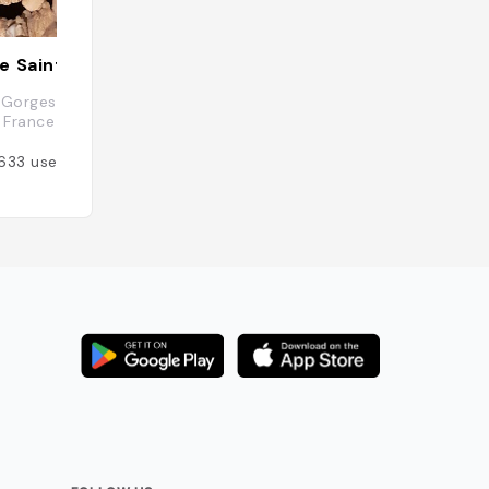
e Saint Marcel
Aiguèze
 Gorges, 07700 Saint-Marcel-
30760 Aiguèze, Fr
 France
Added by
166
user
633
users