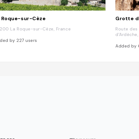
 Roque-sur-Cèze
Grotte d
200 La Roque-sur-Cèze, France
Route des
d'Ardèche,
ded by
227
users
Added by