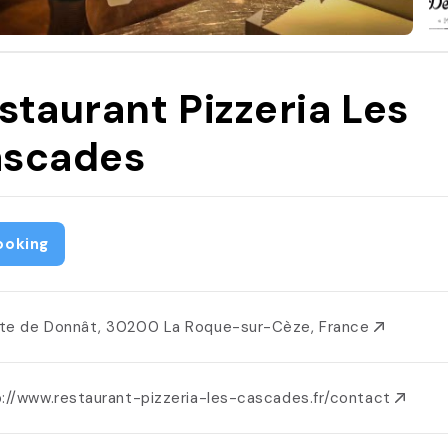
staurant Pizzeria Les
scades
ooking
te de Donnât, 30200 La Roque-sur-Cèze, France
p://www.restaurant-pizzeria-les-cascades.fr/contact