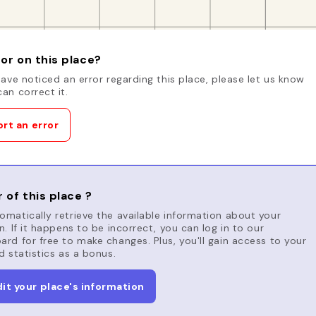
or on this place?
have noticed an error regarding this place, please let us know
an correct it.
rt an error
 of this place ?
matically retrieve the available information about your
n. If it happens to be incorrect, you can log in to our
rd for free to make changes. Plus, you'll gain access to your
d statistics as a bonus.
dit your place's information