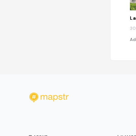
La
30
Ad