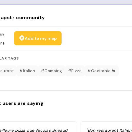
apstr community
BY
Add to my map
rs
LAR TAGS
aurant
#Italien
#Camping
#Pizza
#Occitanie 🐂
 users are saying
illeure pizza que Nicolas Brigaud
"Bon restaurant Italie