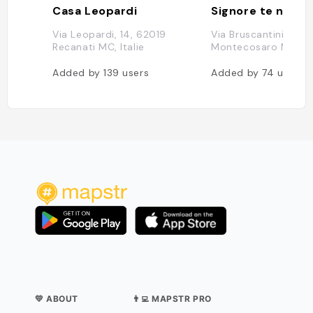
Casa Leopardi
Signore te ne rin
Via Leopardi, 14, 62019
Via Bruscantini, 1, 6
Recanati MC, Italie
Montecosaro MC, Ita
Added by
139
users
Added by
74
users
💛 ABOUT
👨‍💻 MAPSTR PRO