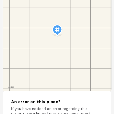
An error on this place?
If you have noticed an error regarding this
place, please let us know so we can correct