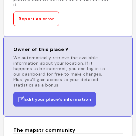
it.
Report an error
Owner of this place ?
We automatically retrieve the available
information about your location. If it
happens to be incorrect, you can log in to
our dashboard for free to make changes.
Plus, you'll gain access to your detailed
statistics as a bonus.
Edit your place's information
The mapstr community