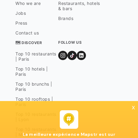
Who we are
Restaurants, hotels
& bars
Jobs
Brands
Press
Contact us
FOLLOW US
🗺 DISCOVER
Top 10 restaurants
| Paris
Top 10 hotels |
Paris
Top 10 brunchs |
Paris
Top 10 rooftops |
Paris
x
Top 10 restaurants
| Lyon
Top 10 restaurants
La meilleure expérience Mapstr est sur
| Marseille