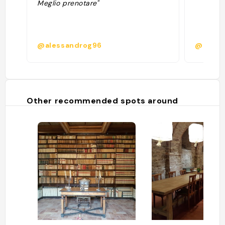
Meglio prenotare"
@alessandrog96
@chiara
Other recommended spots around