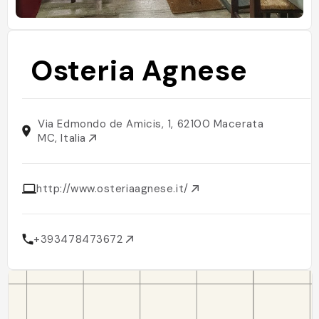
Osteria Agnese
Via Edmondo de Amicis, 1, 62100 Macerata
MC, Italia
http://www.osteriaagnese.it/
+393478473672