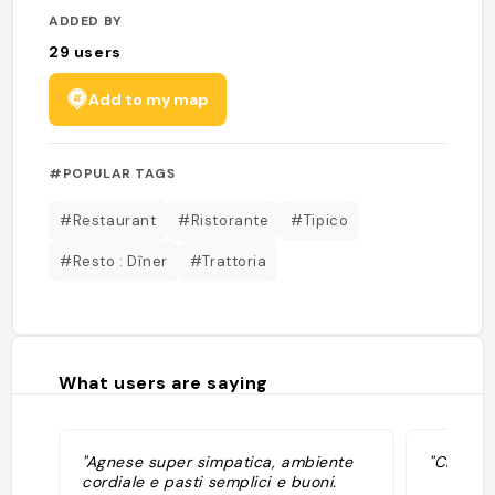
ADDED BY
29
users
Add to my map
#POPULAR TAGS
#Restaurant
#Ristorante
#Tipico
#Resto : Dîner
#Trattoria
What users are saying
"Agnese super simpatica, ambiente
"Cibo ti
cordiale e pasti semplici e buoni.