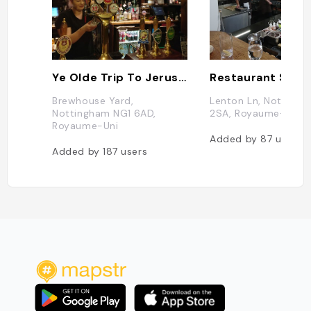
Ye Olde Trip To Jerusalem
Brewhouse Yard,
Lenton Ln, Notting
Nottingham NG1 6AD,
2SA, Royaume-Uni
Royaume-Uni
Added by
87
users
Added by
187
users