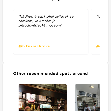
"Nádherný park plný zvířátek se
"idéal p
zámkem, ve kterém je
přírodovědecké muzeum"
@b.kukrechtova
@delba
Other recommended spots around