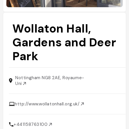
Wollaton Hall,
Gardens and Deer
Park
Nottingham NG8 2AE, Royaume-
Uni
http://www.wollatonhall.org.uk/
+441158763100