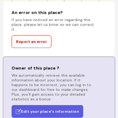
An error on this place?
If you have noticed an error regarding this
place, please let us know so we can correct
it.
Report an error
Owner of this place ?
We automatically retrieve the available
information about your location. If it
happens to be incorrect, you can log in to
our dashboard for free to make changes.
Plus, you'll gain access to your detailed
statistics as a bonus.
Edit your place's information