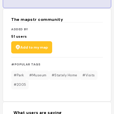
The mapstr community
ADDED BY
51
users
Add to my map
#POPULAR TAGS
#Park
#Museum
#Stately Home
#Visits
#2005
What users are saying