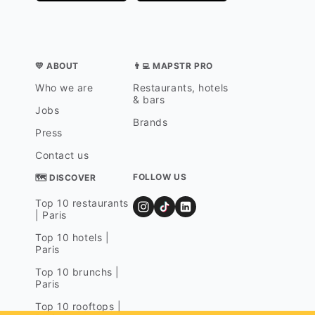
💛 ABOUT
👨‍💻 MAPSTR PRO
Who we are
Restaurants, hotels
& bars
Jobs
Brands
Press
Contact us
FOLLOW US
🗺 DISCOVER
Top 10 restaurants
| Paris
Top 10 hotels |
Paris
Top 10 brunchs |
Paris
Top 10 rooftops |