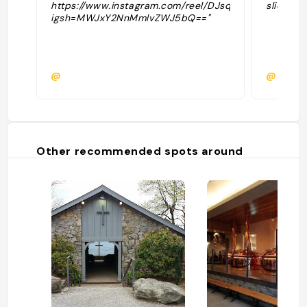
https://www.instagram.com/reel/DJsqI6Ds7aD/?
slide"
igsh=MWJxY2NnMmlvZWJ5bQ=="
@
@brook
Other recommended spots around