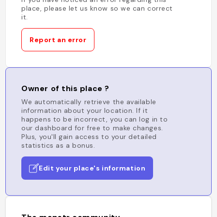
place, please let us know so we can correct
it.
Report an error
Owner of this place ?
We automatically retrieve the available
information about your location. If it
happens to be incorrect, you can log in to
our dashboard for free to make changes.
Plus, you'll gain access to your detailed
statistics as a bonus.
Edit your place's information