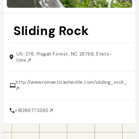
Sliding Rock
US-276, Pisgah Forest, NC 28768, États-
Unis
http://www.romanticasheville.com/sliding_rock_nort
+18288773265