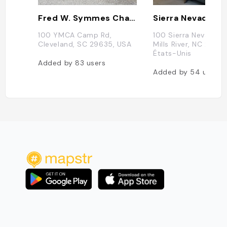
Fred W. Symmes Chapel
100 YMCA Camp Rd,
100 Sierra Nevada W
Cleveland, SC 29635, USA
Mills River, NC 28732
États-Unis
Added by
83
users
Added by
54
users