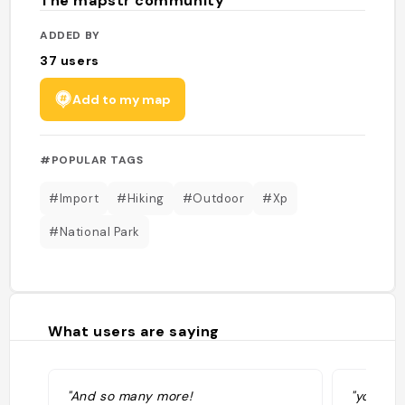
The mapstr community
ADDED BY
37
users
Add to my map
#POPULAR TAGS
#Import
#Hiking
#Outdoor
#Xp
#National Park
What users are saying
"And so many more!
"you can