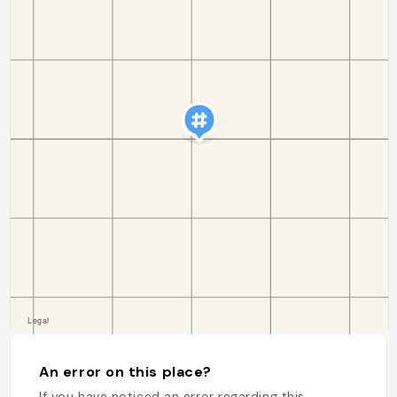
An error on this place?
If you have noticed an error regarding this