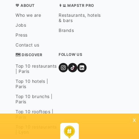
💛 ABOUT
👨‍💻 MAPSTR PRO
Who we are
Restaurants, hotels
& bars
Jobs
Brands
Press
Contact us
FOLLOW US
🗺 DISCOVER
Top 10 restaurants
| Paris
Top 10 hotels |
Paris
Top 10 brunchs |
Paris
Top 10 rooftops |
Paris
x
Top 10 restaurants
| Lyon