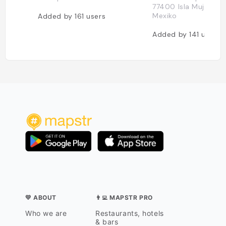
77400 Isla Mujeres, Q
Mexiko
Added by
161
users
Added by
141
users
💛 ABOUT
👨‍💻 MAPSTR PRO
Who we are
Restaurants, hotels
& bars