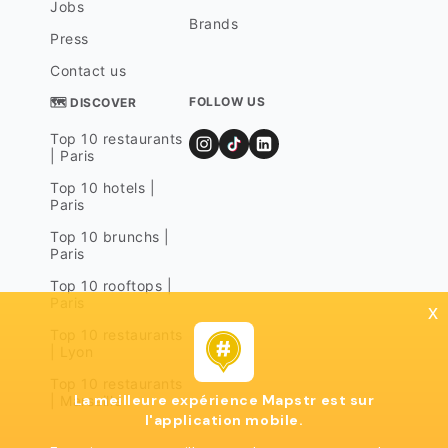
Jobs
Brands
Press
Contact us
FOLLOW US
🗺 DISCOVER
Top 10 restaurants
| Paris
Top 10 hotels |
Paris
Top 10 brunchs |
Paris
Top 10 rooftops |
Paris
x
Top 10 restaurants
| Lyon
Top 10 restaurants
La meilleure expérience Mapstr est sur
| Marseille
l'application mobile.