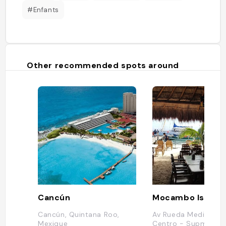
#Enfants
Other recommended spots around
Cancún
Mocambo Isla Mu
Cancún, Quintana Roo,
Av Rueda Medina 318
Mexique
Centro - Supmza. 0