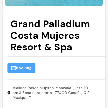
Grand Palladium
Costa Mujeres
Resort & Spa
Booking
Vialidad Paseo Mujeres, Manzana 1, lote 10
sm.3 Zona continental, 77400 Cancún, Q.R.,
Mexique