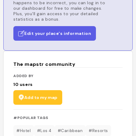
happens to be incorrect, you can log in to
our dashboard for free to make changes.
Plus, you'll gain access to your detailed
statistics as a bonus.
Edit your place's information
The mapstr community
ADDED BY
10
users
Add to my map
#POPULAR TAGS
#Hotel
#Los 4
#Caribbean
#Resorts