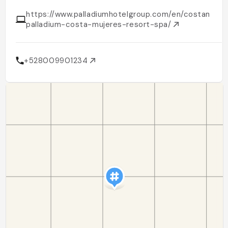
https://www.palladiumhotelgroup.com/en/costamujer
palladium-costa-mujeres-resort-spa/
+528009901234