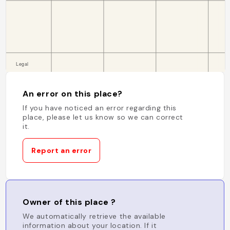
An error on this place?
If you have noticed an error regarding this
place, please let us know so we can correct
it.
Report an error
Owner of this place ?
We automatically retrieve the available
information about your location. If it