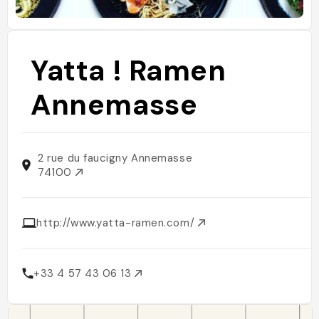
Yatta ! Ramen
Annemasse
2 rue du faucigny Annemasse
74100
http://www.yatta-ramen.com/
+33 4 57 43 06 13