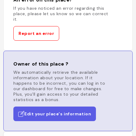
If you have noticed an error regarding this
place, please let us know so we can correct
it.
Report an error
Owner of this place ?
We automatically retrieve the available
information about your location. If it
happens to be incorrect, you can log in to
our dashboard for free to make changes.
Plus, you'll gain access to your detailed
statistics as a bonus.
Edit your place's information