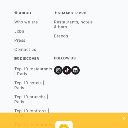
💛 ABOUT
👨‍💻 MAPSTR PRO
Who we are
Restaurants, hotels
& bars
Jobs
Brands
Press
Contact us
FOLLOW US
🗺 DISCOVER
Top 10 restaurants
| Paris
Top 10 hotels |
Paris
Top 10 brunchs |
Paris
Top 10 rooftops |
Paris
x
Top 10 restaurants