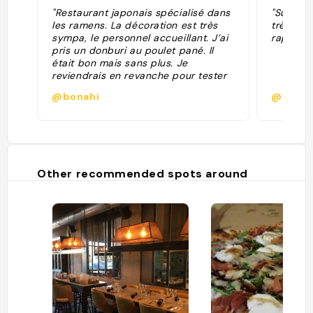
"Restaurant japonais spécialisé dans
"Super r
les ramens. La décoration est très
très bon
sympa, le personnel accueillant. J’ai
rapide"
pris un donburi au poulet pané. Il
était bon mais sans plus. Je
reviendrais en revanche pour tester
leurs ramens. "
@bonahi
@antoi
Other recommended spots around