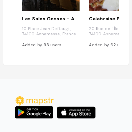
Les Sales Gosses - Annemasse
Calabraise Pizzer
10 Place Jean Deffaugt,
20 Rue de l'Île de Fr
74100 Annemasse, France
74100 Annemasse, F
Added by
93
users
Added by
62
users