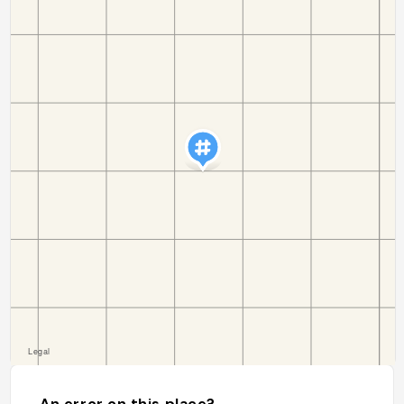
An error on this place?