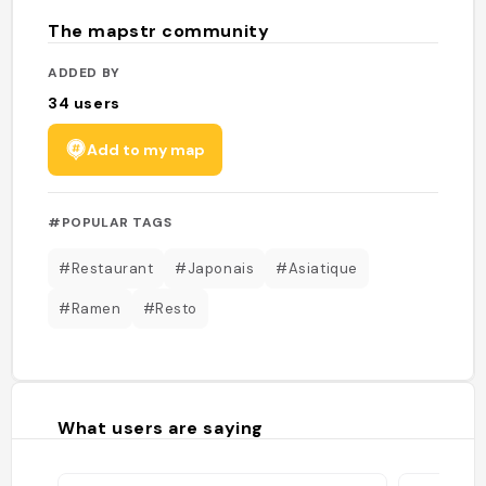
The mapstr community
ADDED BY
34
users
Add to my map
#POPULAR TAGS
#Restaurant
#Japonais
#Asiatique
#Ramen
#Resto
What users are saying