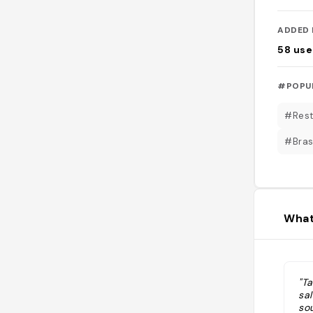
ADDED 
58
use
#POPU
#Rest
#Bras
What
"T
sal
sou