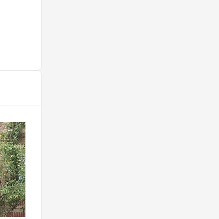
@benwebb26