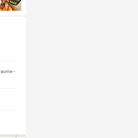
oyaume-