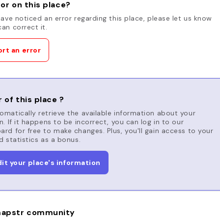
or on this place?
have noticed an error regarding this place, please let us know
an correct it.
rt an error
 of this place ?
matically retrieve the available information about your
n. If it happens to be incorrect, you can log in to our
rd for free to make changes. Plus, you'll gain access to your
d statistics as a bonus.
dit your place's information
apstr community