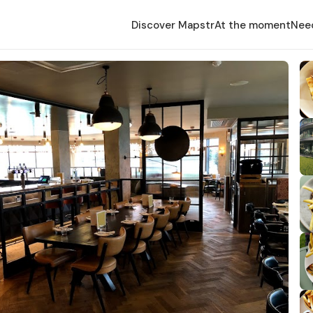
Discover Mapstr
At the moment
Nee