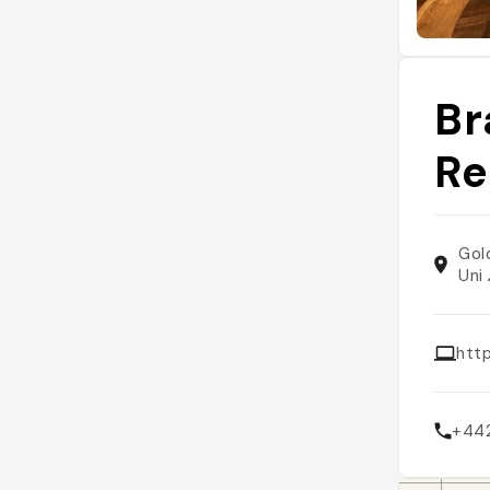
Br
Re
Gol
Uni
htt
+44