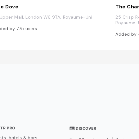
e Dove
The Chan
 Upper Mall, London W6 9TA, Royaume-Uni
25 Crisp 
Royaume-
ded by
775
users
Added by
STR PRO
🗺 DISCOVER
ts, hotels & bars