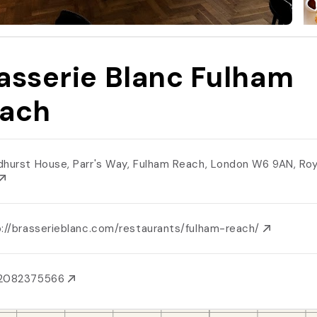
asserie Blanc Fulham
ach
dhurst House, Parr's Way, Fulham Reach, London W6 9AN, R
p://brasserieblanc.com/restaurants/fulham-reach/
2082375566