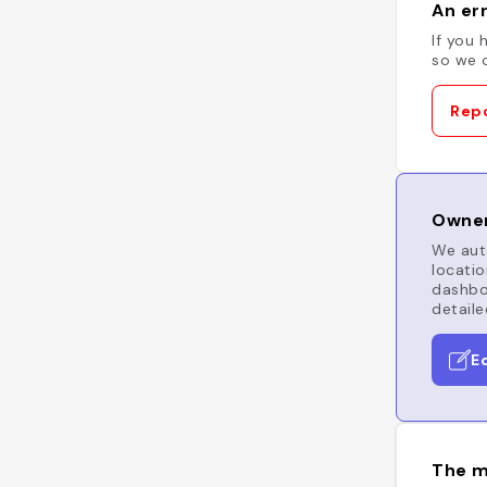
An err
If you 
so we c
Repo
Owner
We auto
locatio
dashboa
detaile
E
The m