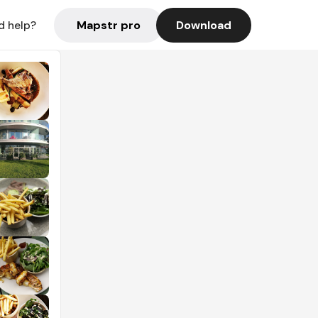
Mapstr pro
Download
d help?