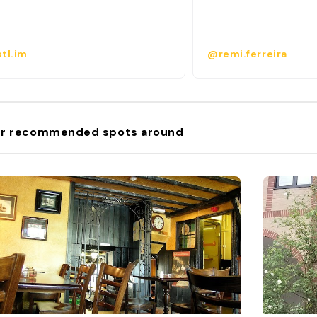
tl.im
@remi.ferreira
r recommended spots around