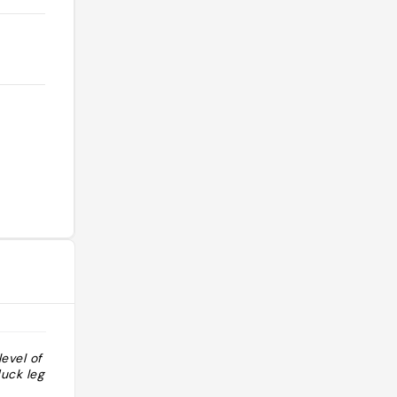
level of fancy
"Chain brasserie but pretty good"
uck leg confit"