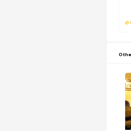
@s
Othe