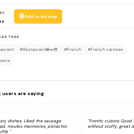
BY
Add to my map
rs
LAR TAGS
aurant
#Restaurant🍔🌭🍟
#French
#French carneee
serie
 users are saying
asty dishes, Liked the sausage
"Frenhc cuisine Good 
ad, moules marinieres, pistachio
without stuffy, great d
fflé "