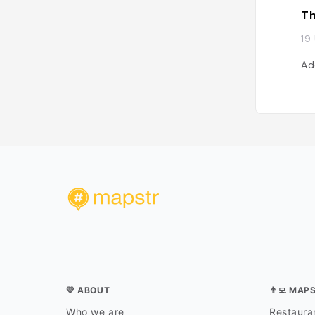
Th
19
Ad
💛 ABOUT
👨‍💻 MAP
Who we are
Restauran