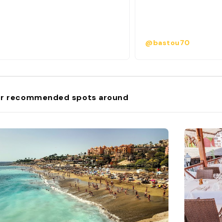
@bastou70
r recommended spots around