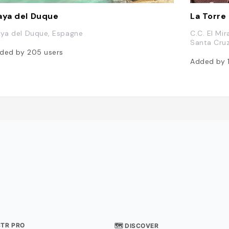
aya del Duque
La Torre
aya del Duque, Espagne
C.C. El Mi
Santa Cruz
ded by
205
users
Added by
STR PRO
🗺 DISCOVER