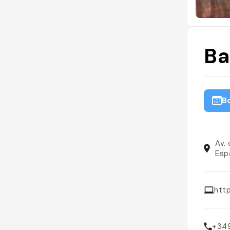
Ba
B
Av.
Esp
htt
+34