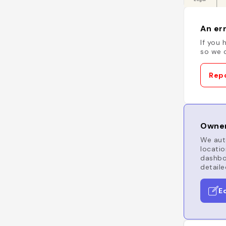
An err
If you 
so we c
Repo
Owner
We auto
locatio
dashboa
detaile
E