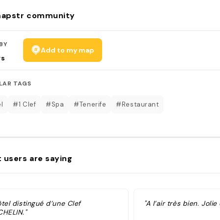
apstr community
BY
Add to my map
rs
LAR TAGS
l
#1 Clef
#Spa
#Tenerife
#Restaurant
 users are saying
tel distingué d’une Clef
"A l’air très bien. Jolie
CHELIN."