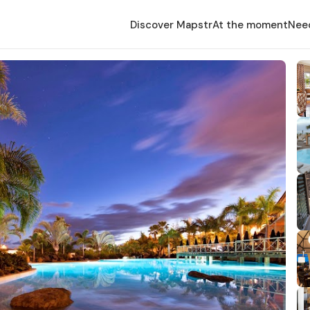
Discover Mapstr
At the moment
Nee