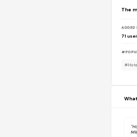
The m
ADDED 
71
use
#POPU
#Hote
What
"Hô
MI