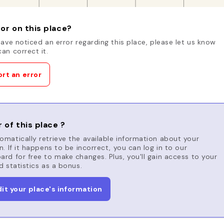
or on this place?
have noticed an error regarding this place, please let us know
an correct it.
rt an error
 of this place ?
matically retrieve the available information about your
n. If it happens to be incorrect, you can log in to our
rd for free to make changes. Plus, you'll gain access to your
d statistics as a bonus.
dit your place's information