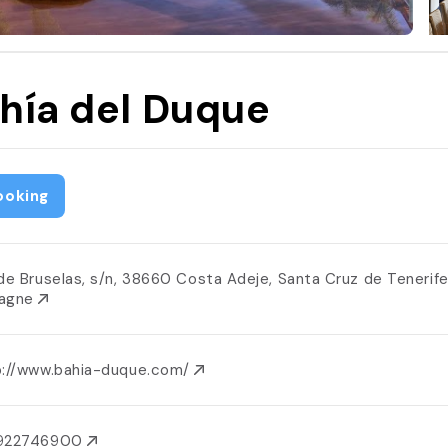
hía del Duque
ooking
 de Bruselas, s/n, 38660 Costa Adeje, Santa Cruz de Tenerife
agne
p://www.bahia-duque.com/
922746900