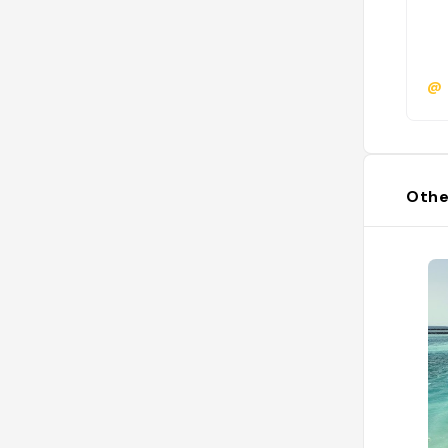
@
Othe