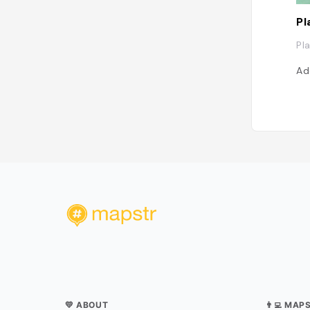
Pl
Pl
Ad
💛 ABOUT
👨‍💻 MAP