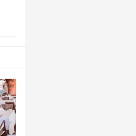
few very good restaurants. Breakfast
is superb. "
@wyerstuff