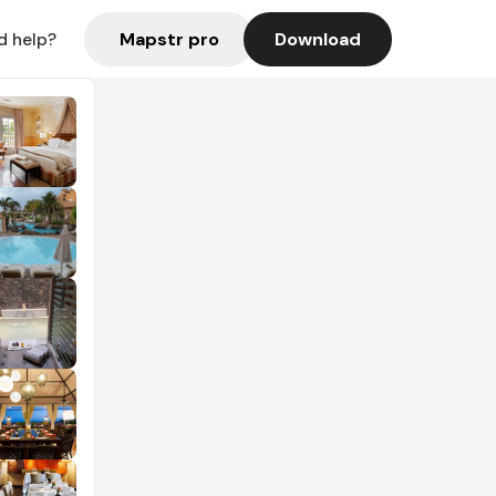
Mapstr pro
Download
d help?