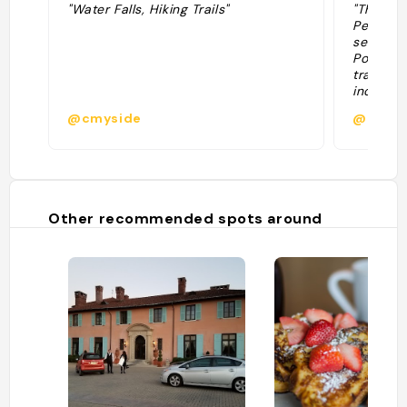
"Water Falls, Hiking Trails"
"The self
Pennsylva
series of
Pocono 
traveler
including
waterfall
@cmyside
@
Lower Go
a challe
hike. "
Other recommended spots around