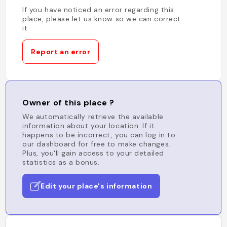
If you have noticed an error regarding this
place, please let us know so we can correct
it.
Report an error
Owner of this place ?
We automatically retrieve the available
information about your location. If it
happens to be incorrect, you can log in to
our dashboard for free to make changes.
Plus, you'll gain access to your detailed
statistics as a bonus.
Edit your place's information