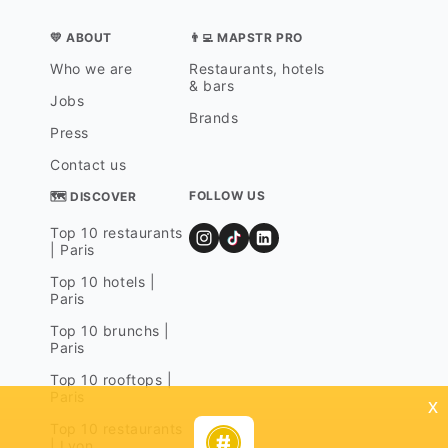
💛 ABOUT
👨‍💻 MAPSTR PRO
Who we are
Restaurants, hotels
& bars
Jobs
Brands
Press
Contact us
FOLLOW US
🗺 DISCOVER
Top 10 restaurants
| Paris
Top 10 hotels |
Paris
Top 10 brunchs |
Paris
Top 10 rooftops |
Paris
x
Top 10 restaurants
| Lyon