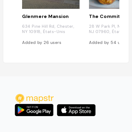
Glenmere Mansion
The Committed 
634 Pine Hill Rd, Chester,
28 W Park Pl, Morris
NY 10918, États-Unis
NJ 07960, États-Uni
Added by
26
users
Added by
54
users