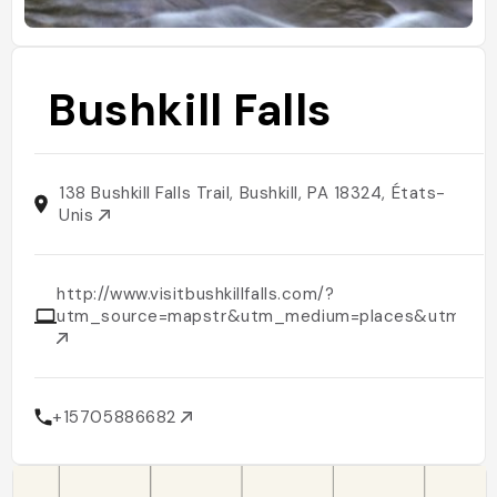
Bushkill Falls
138 Bushkill Falls Trail, Bushkill, PA 18324, États-
Unis
http://www.visitbushkillfalls.com/?
utm_source=mapstr&utm_medium=places&utm_cam
+15705886682