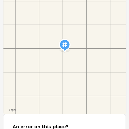
An error on this place?