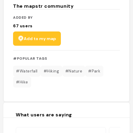
The mapstr community
ADDED BY
67
users
Add to my map
#POPULAR TAGS
#Waterfall
#Hiking
#Nature
#Park
#Hike
What users are saying