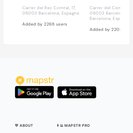
Carrer del Rec Comtal, 17,
Carrer del Comerç, 1
08003 Barcelona, Espagne
08003 Barcelona,
Barcelona, Espagne
Added by
2268
users
Added by
2205
user
💛 ABOUT
👨‍💻 MAPSTR PRO