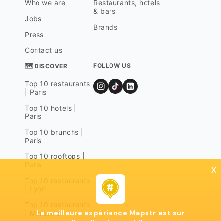
Who we are
Restaurants, hotels
& bars
Jobs
Brands
Press
Contact us
FOLLOW US
🗺 DISCOVER
Top 10 restaurants
| Paris
Top 10 hotels |
Paris
Top 10 brunchs |
Paris
Top 10 rooftops |
Paris
x
Top 10 restaurants
| Lyon
Top 10 restaurants
La meilleure expérience Mapstr est sur
| Marseille