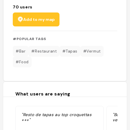
70
users
Add to my map
#POPULAR TAGS
#Bar
#Restaurant
#Tapas
#Vermut
#Food
What users are saying
"Resto de tapas au top croquettas
"Bar and
+++"
vermut"