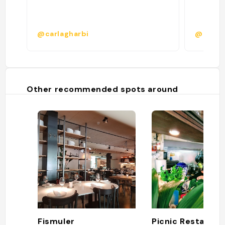
@carlagharbi
@
Other recommended spots around
Fismuler
Picnic Restauran