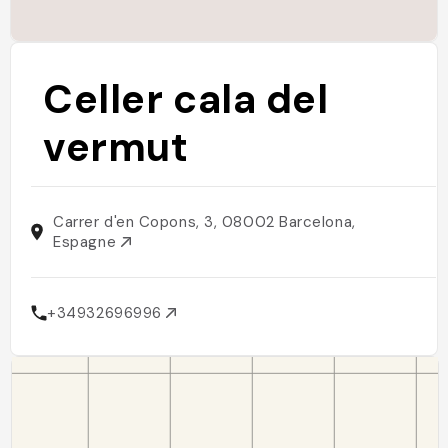
Celler cala del
vermut
Carrer d'en Copons, 3, 08002 Barcelona,
Espagne
+34932696996