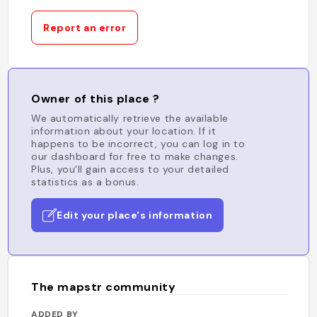
Report an error
Owner of this place ?
We automatically retrieve the available
information about your location. If it
happens to be incorrect, you can log in to
our dashboard for free to make changes.
Plus, you'll gain access to your detailed
statistics as a bonus.
Edit your place's information
The mapstr community
ADDED BY