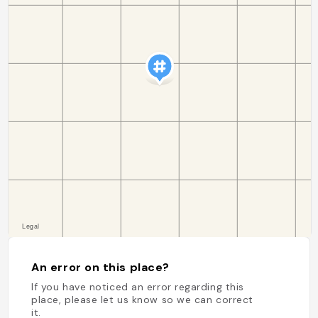
An error on this place?
If you have noticed an error regarding this
place, please let us know so we can correct
it.