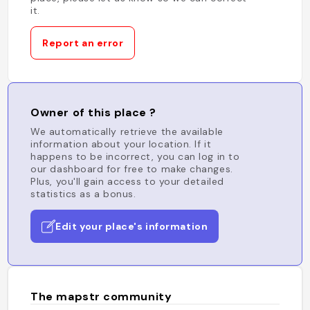
it.
Report an error
Owner of this place ?
We automatically retrieve the available
information about your location. If it
happens to be incorrect, you can log in to
our dashboard for free to make changes.
Plus, you'll gain access to your detailed
statistics as a bonus.
Edit your place's information
The mapstr community