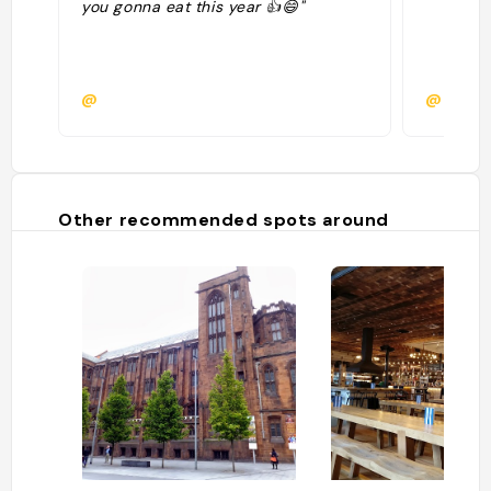
you gonna eat this year 👍😄"
@
@
Other recommended spots around