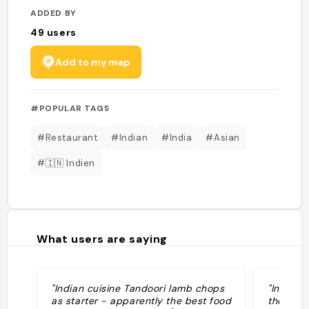
ADDED BY
49
users
Add to my map
#POPULAR TAGS
#Restaurant
#Indian
#India
#Asian
#🇮🇳 Indien
What users are saying
"Indian cuisine Tandoori lamb chops
"Indian
as starter - apparently the best food
thepubg