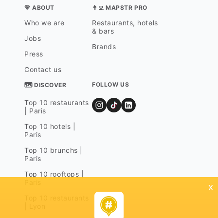
💛 ABOUT
👨‍💻 MAPSTR PRO
Who we are
Restaurants, hotels
& bars
Jobs
Brands
Press
Contact us
FOLLOW US
🗺 DISCOVER
Top 10 restaurants
| Paris
Top 10 hotels |
Paris
Top 10 brunchs |
Paris
Top 10 rooftops |
Paris
x
Top 10 restaurants
| Lyon