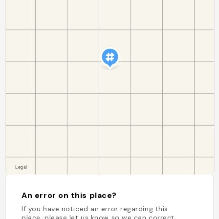
An error on this place?
If you have noticed an error regarding this
place, please let us know so we can correct