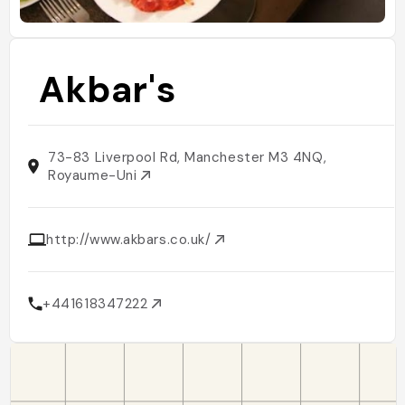
Akbar's
73-83 Liverpool Rd, Manchester M3 4NQ,
Royaume-Uni
http://www.akbars.co.uk/
+441618347222