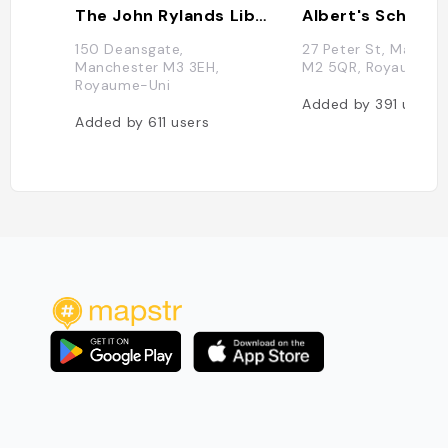
The John Rylands Library
Albert's Schloss
150 Deansgate,
27 Peter St, Manche
Manchester M3 3EH,
M2 5QR, Royaume-U
Royaume-Uni
Added by
391
users
Added by
611
users