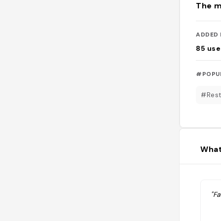
The m
ADDED 
85
use
#POPU
#Rest
What
"Fa