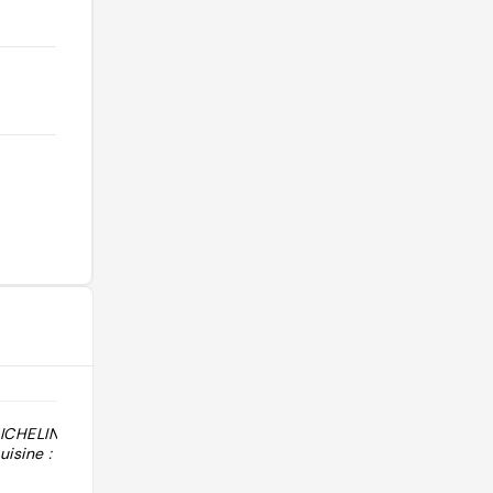
MICHELIN 2026 :
"Cuisine : Andaluza. Notes Macarfi :
isine :
cuisine 7.6/10, décoration 6.1/10,
service 7.0/10. Prix indicatif hors