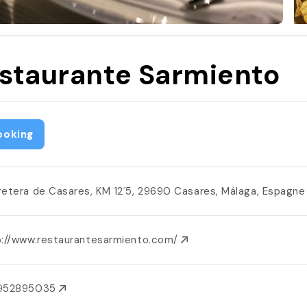
staurante Sarmiento
ooking
retera de Casares, KM 12´5, 29690 Casares, Málaga, Espagn
p://www.restaurantesarmiento.com/
952895035