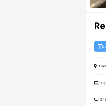
Re
B
Car
htt
+34