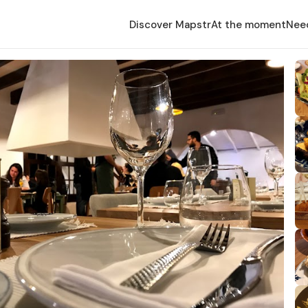
Discover Mapstr
At the moment
Nee