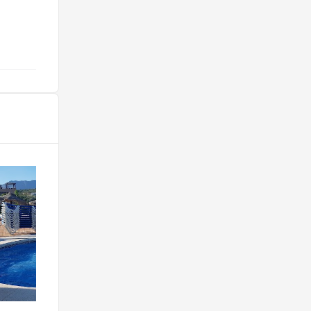
boisson : 50€."
@