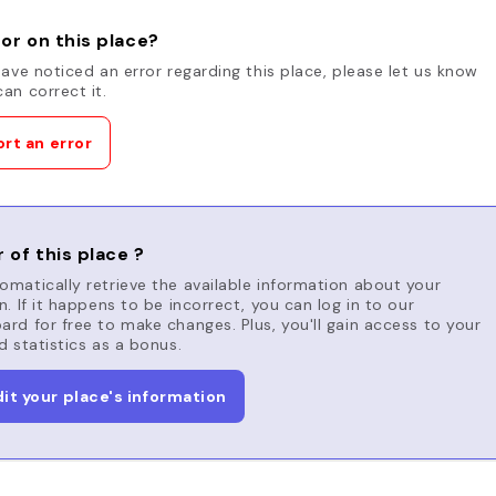
or on this place?
have noticed an error regarding this place, please let us know
an correct it.
rt an error
 of this place ?
matically retrieve the available information about your
n. If it happens to be incorrect, you can log in to our
rd for free to make changes. Plus, you'll gain access to your
d statistics as a bonus.
dit your place's information