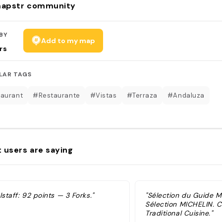
apstr community
BY
Add to my map
rs
LAR TAGS
aurant
#Restaurante
#Vistas
#Terraza
#Andaluza
 users are saying
lstaff: 92 points — 3 Forks."
"Sélection du Guide 
Sélection MICHELIN. Cu
Traditional Cuisine."