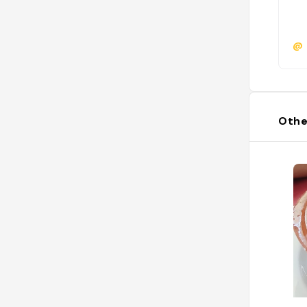
@
Othe