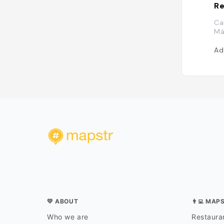
Re
Ca
Má
Ad
💛 ABOUT
👨‍💻 MAP
Who we are
Restauran