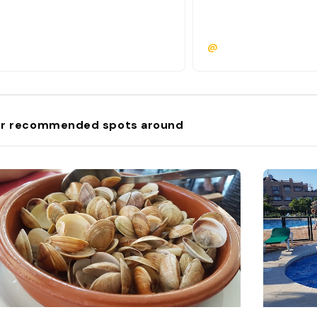
@
r recommended spots around