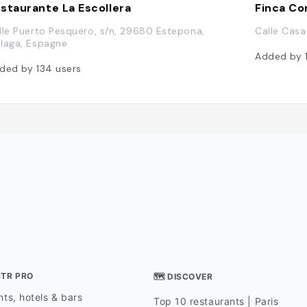
staurante La Escollera
Finca Co
lle Puerto Pesquero, s/n, 29680 Estepona,
Calle Casa
laga, Espagne
Added by
ded by
134
users
STR PRO
🗺 DISCOVER
ts, hotels & bars
Top 10 restaurants | Paris