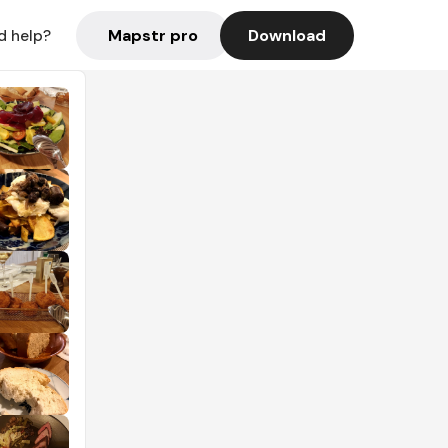
Mapstr pro
Download
d help?