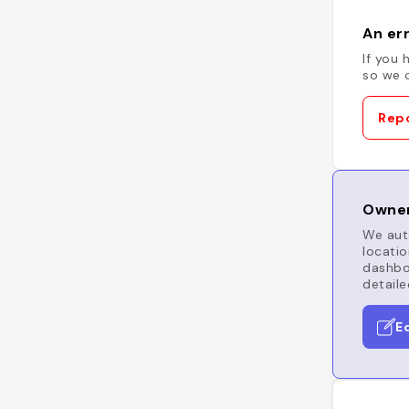
An err
If you 
so we c
Repo
Owner
We auto
locatio
dashboa
detaile
E