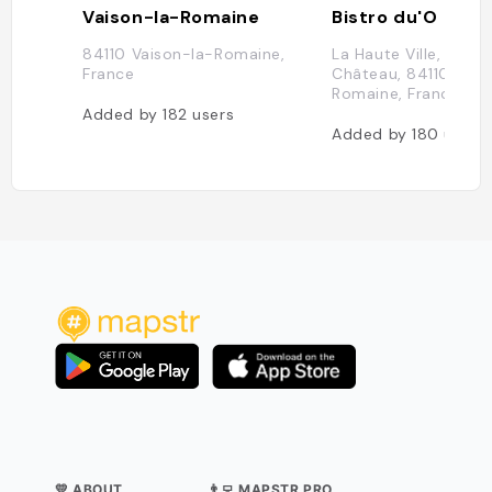
Vaison-la-Romaine
Bistro du'O
84110 Vaison-la-Romaine,
La Haute Ville, Rue d
France
Château, 84110 Vais
Romaine, France
Added by
182
users
Added by
180
users
💛 ABOUT
👨‍💻 MAPSTR PRO