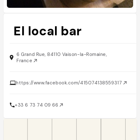
El local bar
6 Grand Rue, 84110 Vaison-la-Romaine,
France
https://www.facebook.com/415074138559317
+33 6 73 74 09 66