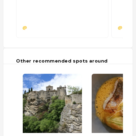
@
@katrij
Other recommended spots around