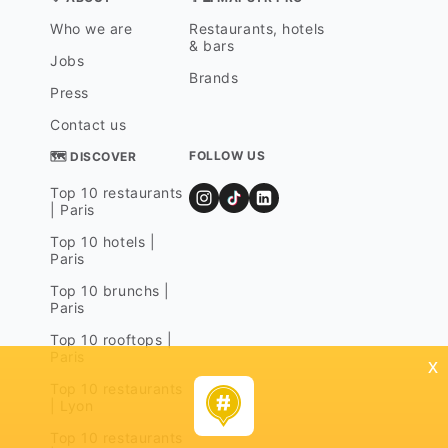
Who we are
Restaurants, hotels
& bars
Jobs
Brands
Press
Contact us
FOLLOW US
🗺 DISCOVER
Top 10 restaurants
| Paris
Top 10 hotels |
Paris
Top 10 brunchs |
Paris
Top 10 rooftops |
Paris
x
Top 10 restaurants
| Lyon
Top 10 restaurants