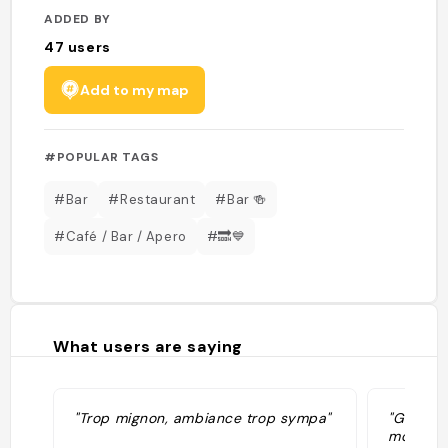
ADDED BY
47
users
Add to my map
#POPULAR TAGS
#Bar
#Restaurant
#Bar 🍻
#Café / Bar / Apero
#🔜💙
What users are saying
"Trop mignon, ambiance trop sympa"
"Gezelli
mogelijk.