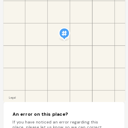
An error on this place?
If you have noticed an error regarding this
place, please let us know so we can correct