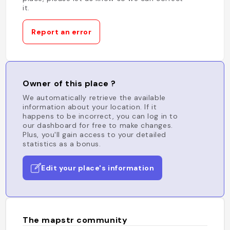
it.
Report an error
Owner of this place ?
We automatically retrieve the available
information about your location. If it
happens to be incorrect, you can log in to
our dashboard for free to make changes.
Plus, you'll gain access to your detailed
statistics as a bonus.
Edit your place's information
The mapstr community