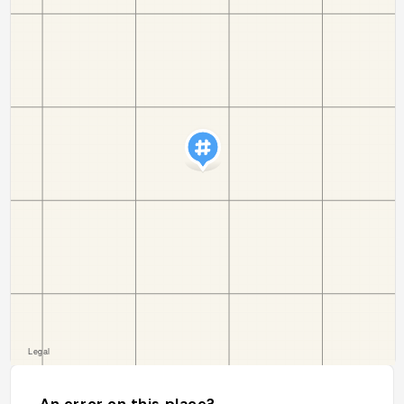
An error on this place?