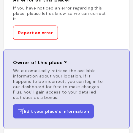
If you have noticed an error regarding this
place, please let us know so we can correct
it.
Report an error
Owner of this place ?
We automatically retrieve the available
information about your location. If it
happens to be incorrect, you can log in to
our dashboard for free to make changes.
Plus, you'll gain access to your detailed
statistics as a bonus.
Edit your place's information