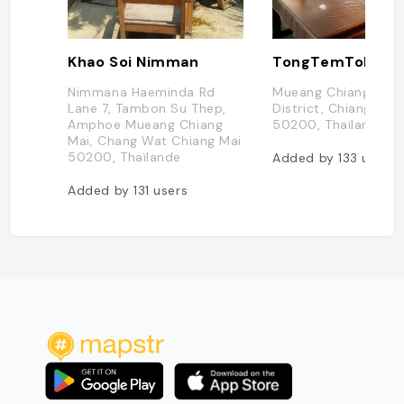
Khao Soi Nimman
TongTemToh
Nimmana Haeminda Rd
Mueang Chiang Mai
Lane 7, Tambon Su Thep,
District, Chiang Mai
Amphoe Mueang Chiang
50200, Thaïlande
Mai, Chang Wat Chiang Mai
50200, Thaïlande
Added by
133
users
Added by
131
users