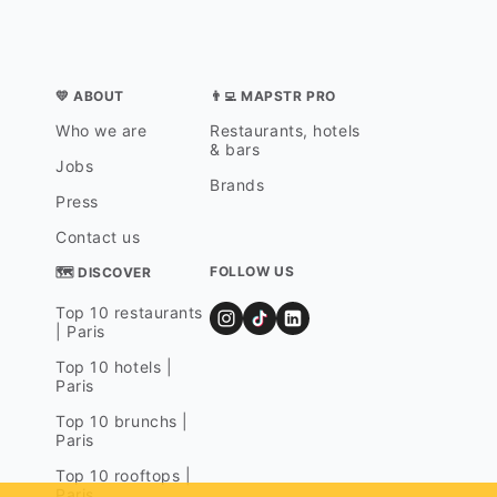
💛 ABOUT
👨‍💻 MAPSTR PRO
Who we are
Restaurants, hotels
& bars
Jobs
Brands
Press
Contact us
FOLLOW US
🗺 DISCOVER
Top 10 restaurants
| Paris
Top 10 hotels |
Paris
Top 10 brunchs |
Paris
Top 10 rooftops |
Paris