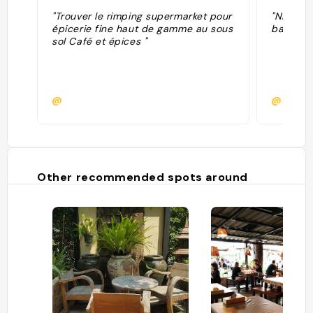
"Trouver le rimping supermarket pour
"Nimman 
épicerie fine haut de gamme au sous
bars roo
sol Café et épices "
@
@mano
Other recommended spots around