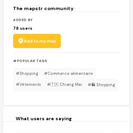
The mapstr community
ADDED BY
78
users
Add to my map
#POPULAR TAGS
#Shopping
#Commerce alimentaire
#Vêtements
#🇹🇭 Chiang Mai
#🛍️ Shopping
What users are saying