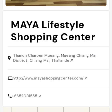
MAYA Lifestyle
Shopping Center
Thanon Charoen Mueang, Mueang Chiang Mai
District, Chiang Mai, Thaïlande
http://www.mayashoppingcenter.com/
+6652081555