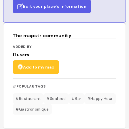
Edit your place's information
The mapstr community
ADDED BY
11
users
Add to my map
#POPULAR TAGS
#Restaurant
#Seafood
#Bar
#Happy Hour
#Gastronomique