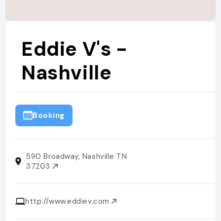
Eddie V's -
Nashville
Booking
590 Broadway, Nashville TN
37203
http://www.eddiev.com