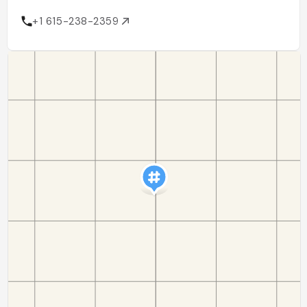
+1 615-238-2359