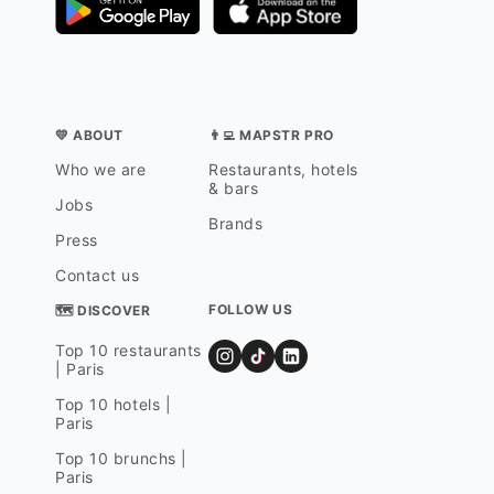
💛 ABOUT
👨‍💻 MAPSTR PRO
Who we are
Restaurants, hotels
& bars
Jobs
Brands
Press
Contact us
FOLLOW US
🗺 DISCOVER
Top 10 restaurants
| Paris
Top 10 hotels |
Paris
Top 10 brunchs |
Paris