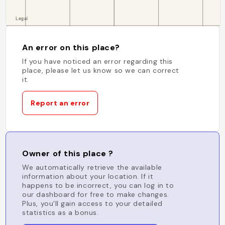
An error on this place?
If you have noticed an error regarding this
place, please let us know so we can correct
it.
Report an error
Owner of this place ?
We automatically retrieve the available
information about your location. If it
happens to be incorrect, you can log in to
our dashboard for free to make changes.
Plus, you'll gain access to your detailed
statistics as a bonus.