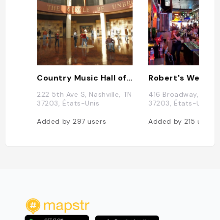
Country Music Hall of Fame
222 5th Ave S, Nashville, TN
416 Broadway, Nashvi
37203, États-Unis
37203, États-Unis
Added by
297
users
Added by
215
users