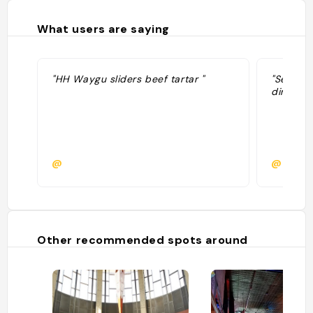
What users are saying
"HH Waygu sliders beef tartar "
"Serious
dining…"
@
@
Other recommended spots around