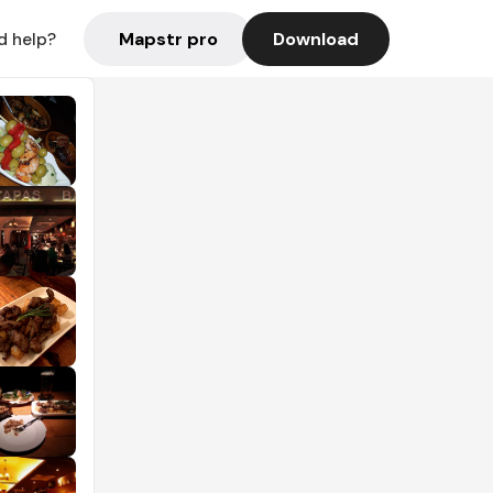
Mapstr pro
Download
d help?