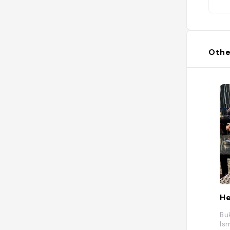
Othe
He
Bu
Is