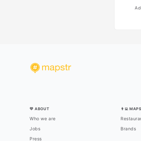
Ad
💛 ABOUT
👨‍💻 MAP
Who we are
Restauran
Jobs
Brands
Press