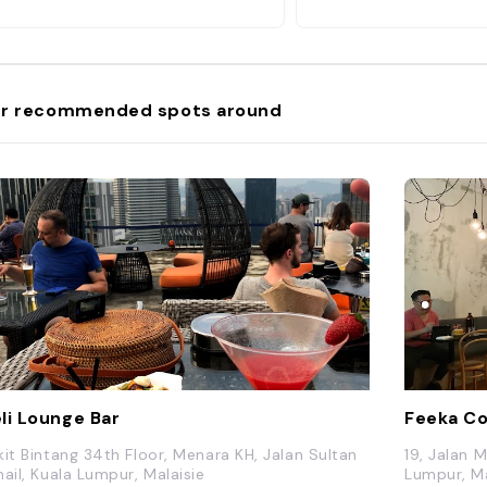
r recommended spots around
li Lounge Bar
Feeka Co
kit Bintang 34th Floor, Menara KH, Jalan Sultan
19, Jalan 
mail, Kuala Lumpur, Malaisie
Lumpur, Ma