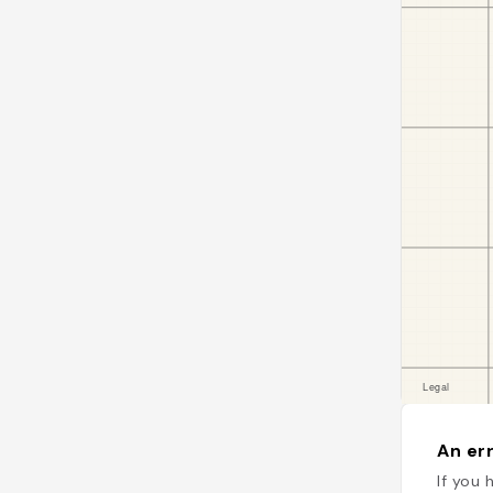
An err
If you 