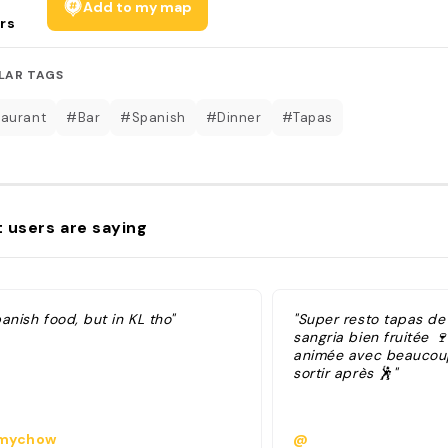
Add to my map
rs
LAR TAGS
aurant
#Bar
#Spanish
#Dinner
#Tapas
 users are saying
anish food, but in KL tho"
"Super resto tapas de 
sangria bien fruitée 
animée avec beaucou
sortir après 🕺"
mychow
@