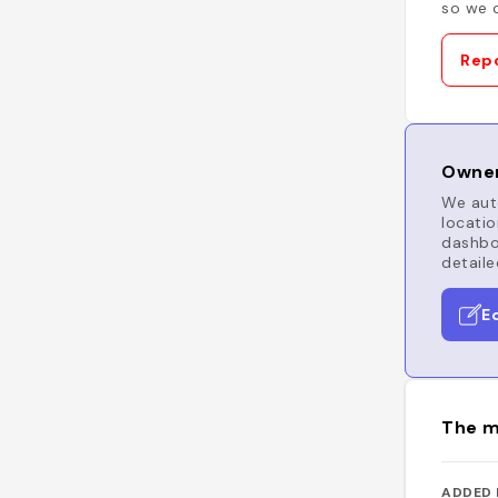
so we c
Repo
Owner
We auto
locatio
dashboa
detaile
E
The m
ADDED 