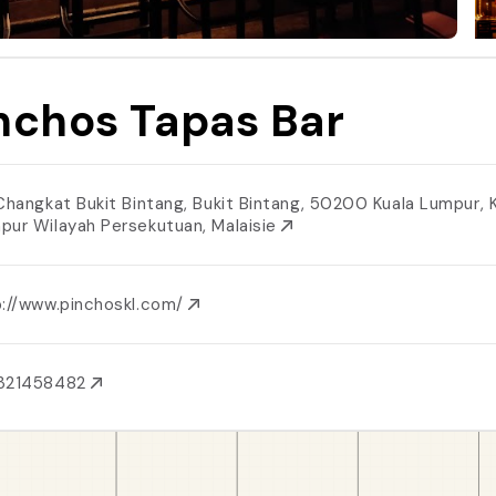
nchos Tapas Bar
 Changkat Bukit Bintang, Bukit Bintang, 50200 Kuala Lumpur, 
pur Wilayah Persekutuan, Malaisie
p://www.pinchoskl.com/
321458482