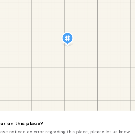
or on this place?
have noticed an error regarding this place, please let us know