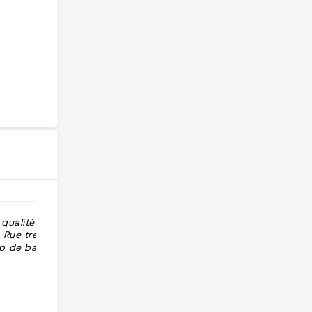
qualité et
"tapas bar in KL in the lovely part of
 Rue très
the city with bars and restaurants
p de bars où
and night life"
@