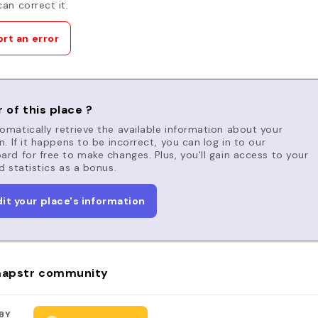
an correct it.
rt an error
 of this place ?
matically retrieve the available information about your
n. If it happens to be incorrect, you can log in to our
rd for free to make changes. Plus, you'll gain access to your
d statistics as a bonus.
dit your place's information
apstr community
BY