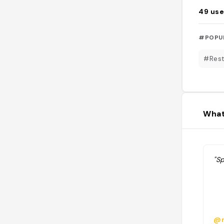
49
use
#POPU
#Rest
What
"Sp
@