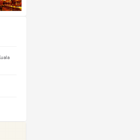
Kuala