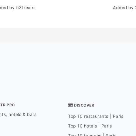
ded by
531
users
Added by
STR PRO
🗺 DISCOVER
ts, hotels & bars
Top 10 restaurants | Paris
Top 10 hotels | Paris
Top 10 brunchs | Paris