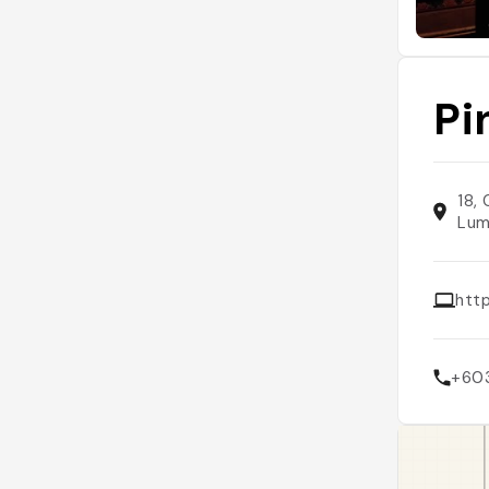
Pi
18,
Lum
htt
+60