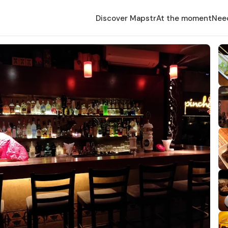
Discover Mapstr
At the moment
Nee