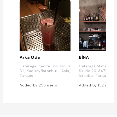
Arka Oda
BİNA
Caferağa, Kadife Sok. No:18
Caferağa Mahallesi, 
D:1, Kadıköy/Istanbul - Asia,
Sk. No:26, 34710 Kad
Turquie
İstanbul, Turquie
Added by
255
users
Added by
152
users