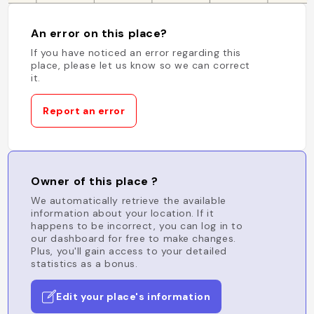
An error on this place?
If you have noticed an error regarding this
place, please let us know so we can correct
it.
Report an error
Owner of this place ?
We automatically retrieve the available
information about your location. If it
happens to be incorrect, you can log in to
our dashboard for free to make changes.
Plus, you'll gain access to your detailed
statistics as a bonus.
Edit your place's information