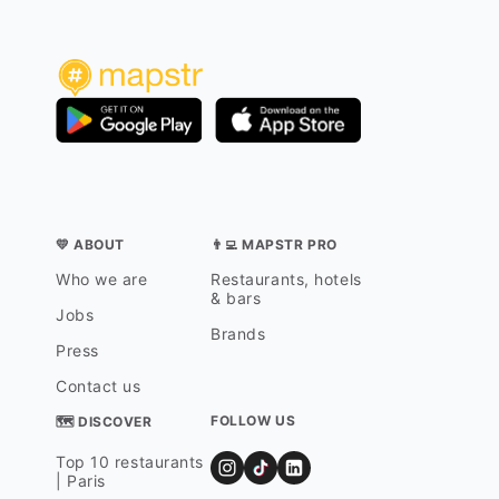
💛 ABOUT
👨‍💻 MAPSTR PRO
Who we are
Restaurants, hotels
& bars
Jobs
Brands
Press
Contact us
FOLLOW US
🗺 DISCOVER
Top 10 restaurants
| Paris