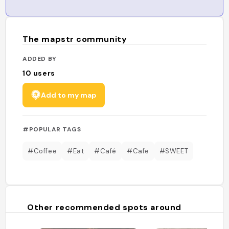
The mapstr community
ADDED BY
10
users
Add to my map
#POPULAR TAGS
#Coffee
#Eat
#Café
#Cafe
#SWEET
Other recommended spots around