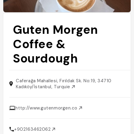
Guten Morgen
Coffee &
Sourdough
Caferağa Mahallesi, Fırıldak Sk. No:19, 34710
Kadıköy/İstanbul, Turquie
http://www.gutenmorgen.co
+902163462062