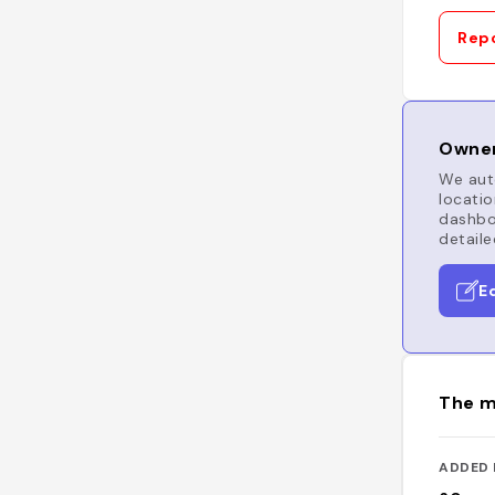
Repo
Owner
We auto
locatio
dashboa
detaile
E
The m
ADDED 