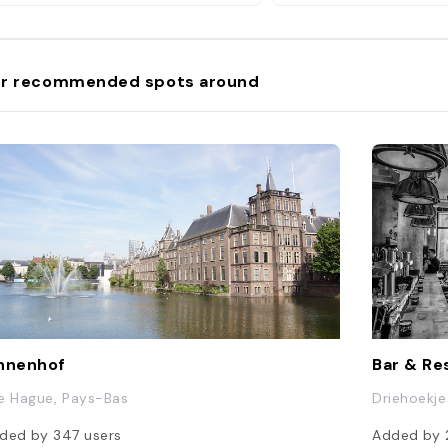
r recommended spots around
nnenhof
Bar & Re
e Hague, Pays-Bas
Driehoekje
ded by
347
users
Added by