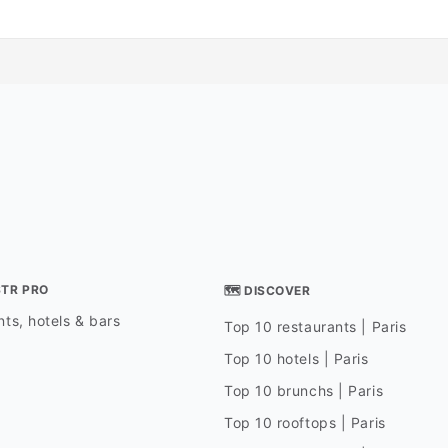
STR PRO
🗺 DISCOVER
ts, hotels & bars
Top 10 restaurants | Paris
Top 10 hotels | Paris
Top 10 brunchs | Paris
Top 10 rooftops | Paris