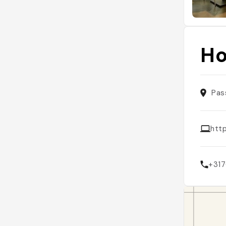
Ho
Pas
htt
+31