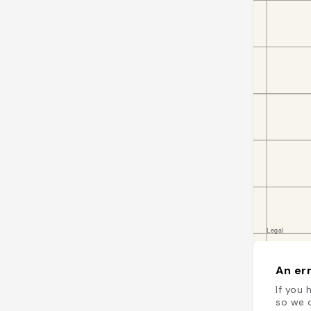
An err
If you 
so we c