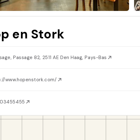
p en Stork
sage, Passage 82, 2511 AE Den Haag, Pays-Bas
p://www.hopenstork.com/
703455455