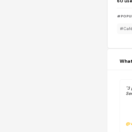
60
use
#POPU
#Caf
What
"3 
Ser
@v