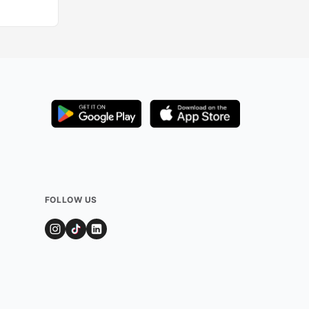
FOLLOW US