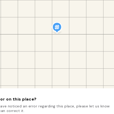
or on this place?
have noticed an error regarding this place, please let us know
an correct it.