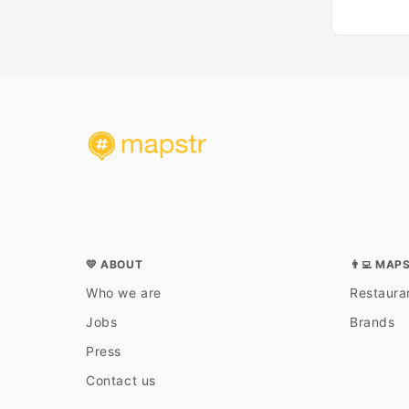
💛 ABOUT
👨‍💻 MAP
Who we are
Restauran
Jobs
Brands
Press
Contact us