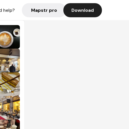
Mapstr pro
Download
d help?