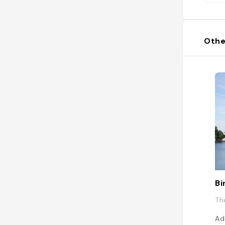
Othe
Bi
Th
Ad