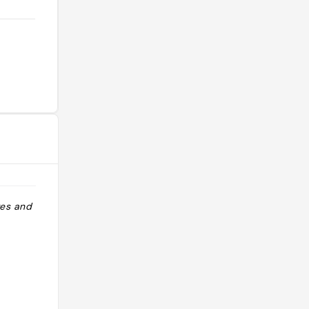
tes and cakes"
"Van kávézó és bevásárló tész is"
@