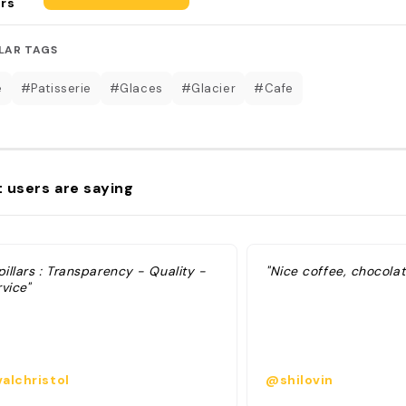
rs
LAR TAGS
é
#Patisserie
#Glaces
#Glacier
#Cafe
 users are saying
pillars : Transparency - Quality -
"Nice coffee, chocola
vice"
alchristol
@shilovin