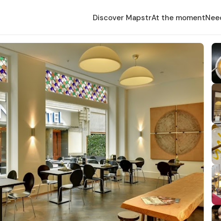
Discover Mapstr
At the moment
Nee