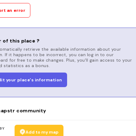
rt an error
 of this place ?
matically retrieve the available information about your
n. If it happens to be incorrect, you can log in to our
rd for free to make changes. Plus, you'll gain access to your
d statistics as a bonus.
dit your place's information
apstr community
BY
Add to my map