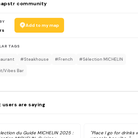
apstr community
BY
Add to my map
rs
LAR TAGS
aurant
#Steakhouse
#French
#Sélection MICHELIN
it/Vibes Bar
 users are saying
élection du Guide MICHELIN 2025 :
"Place I go for drinks