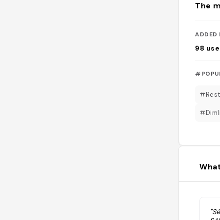
The m
ADDED 
98
use
#POPU
#Rest
#Diml
What
"S