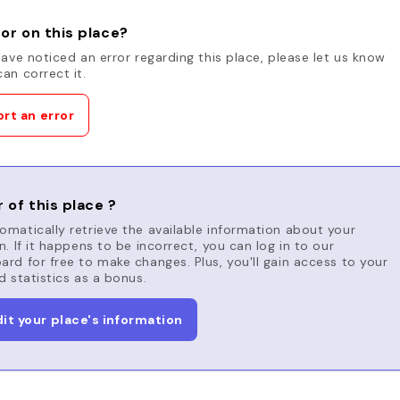
or on this place?
have noticed an error regarding this place, please let us know
an correct it.
rt an error
 of this place ?
matically retrieve the available information about your
n. If it happens to be incorrect, you can log in to our
rd for free to make changes. Plus, you'll gain access to your
d statistics as a bonus.
dit your place's information