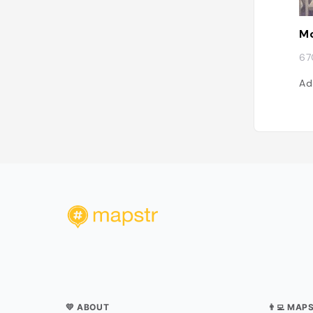
Mo
67
Ad
💛 ABOUT
👨‍💻 MAP