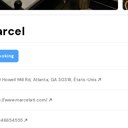
rcel
ooking
0 Howell Mill Rd, Atlanta, GA 30318, États-Unis
p://www.marcelatl.com/
046654555