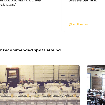
ection MICHELIN. Cuisine :
upscale bar vibe. "
eakhouse."
@antferris
r recommended spots around