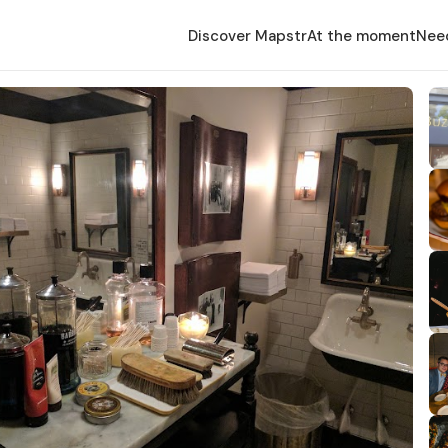
Discover Mapstr
At the moment
Nee