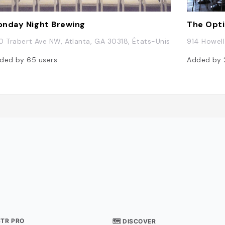
nday Night Brewing
The Opt
0 Trabert Ave NW, Atlanta, GA 30318, États-Unis
914 Howell
ded by
65
users
Added by
STR PRO
🗺 DISCOVER