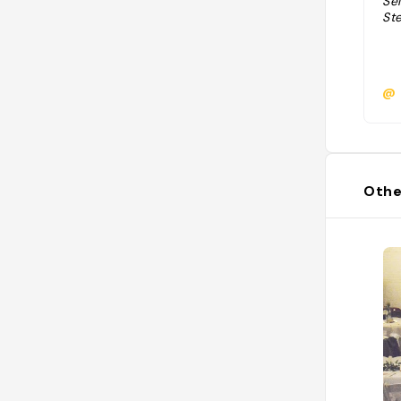
Sél
St
@
Othe