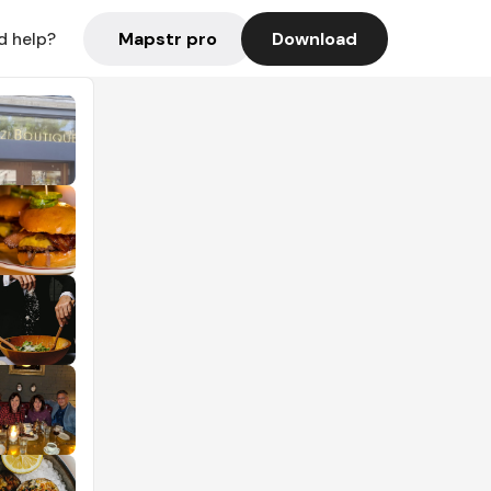
Mapstr pro
Download
d help?