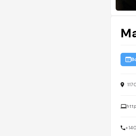
Ma
B
117
htt
+14