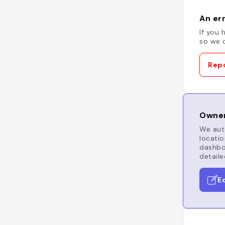
An err
If you 
so we c
Repo
Owner
We auto
locatio
dashboa
detaile
E