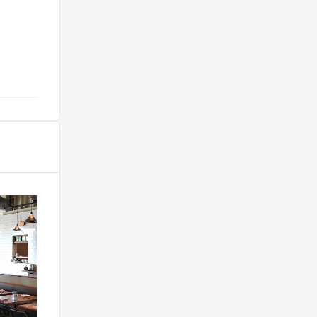
order the entrecôte (rib eye cap &
fries)"
@roblove2023