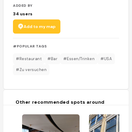
ADDED BY
34
users
Add to my map
#POPULAR TAGS
#Restaurant
#Bar
#Essen/Trinken
#USA
#Zu versuchen
Other recommended spots around