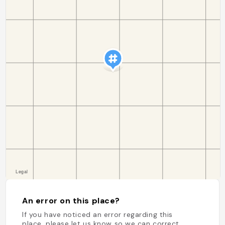
An error on this place?
If you have noticed an error regarding this
place, please let us know so we can correct