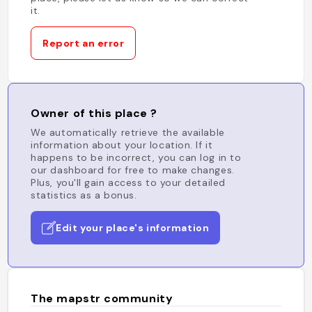
it.
Report an error
Owner of this place ?
We automatically retrieve the available
information about your location. If it
happens to be incorrect, you can log in to
our dashboard for free to make changes.
Plus, you'll gain access to your detailed
statistics as a bonus.
Edit your place's information
The mapstr community