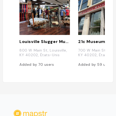
Louisville Slugger Museum
800 W Main St, Louisville,
700 W Main St, Louis
KY 40202, États-Unis
KY 40202, États-Un
Added by
70
users
Added by
59
users