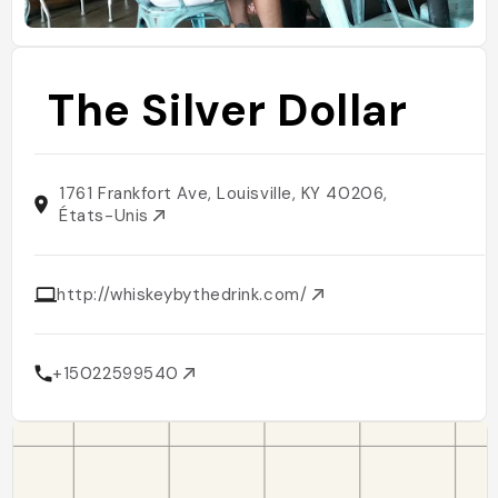
The Silver Dollar
1761 Frankfort Ave, Louisville, KY 40206,
États-Unis
http://whiskeybythedrink.com/
+15022599540