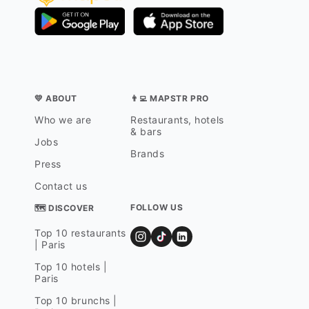
💛 ABOUT
👨‍💻 MAPSTR PRO
Who we are
Restaurants, hotels
& bars
Jobs
Brands
Press
Contact us
FOLLOW US
🗺 DISCOVER
Top 10 restaurants
| Paris
Top 10 hotels |
Paris
Top 10 brunchs |