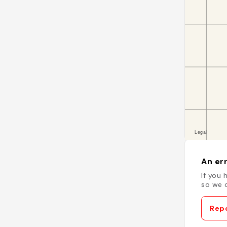
An err
If you 
so we c
Repo