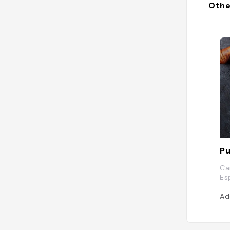
Othe
P
Car
Es
Ad