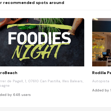
r recommended spots around
uroBeach
Rodilla 
rer de Pagell, 1, 07610 Can Pastilla, Illes Balears,
Autopista 
pagne
Added by
ded by
648
users