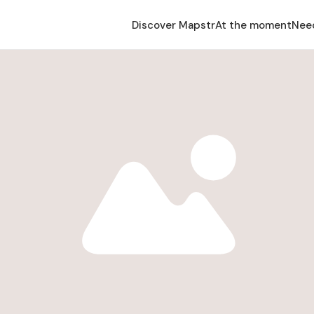
Discover Mapstr
At the moment
Nee