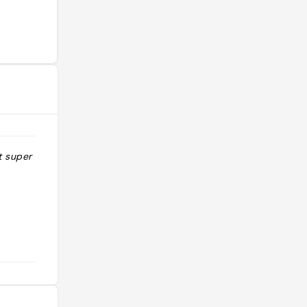
 super son !!"