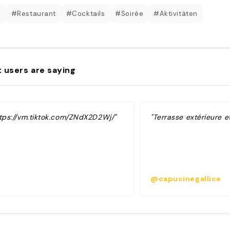
b
#Restaurant
#Cocktails
#Soirée
#Aktivitäten
 users are saying
ttps://vm.tiktok.com/ZNdX2D2Wj/"
"Terrasse extérieure et
@capucinegallice