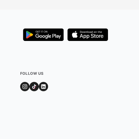
FOLLOW US