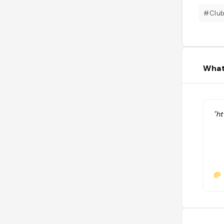
#Clu
What
"h
@