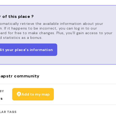
 of this place ?
matically retrieve the available information about your
n. If it happens to be incorrect, you can log in to our
rd for free to make changes. Plus, you'll gain access to your
d statistics as a bonus.
dit your place's information
apstr community
BY
Add to my map
rs
LAR TAGS