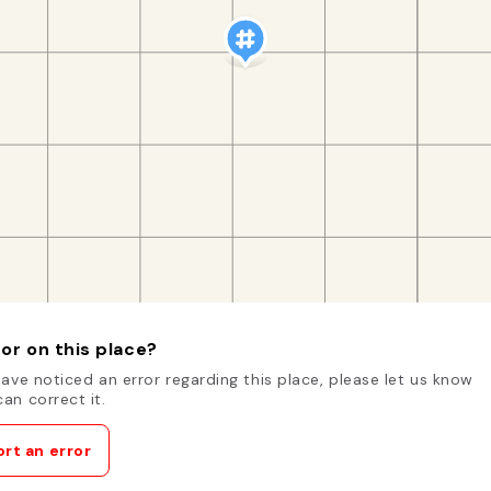
or on this place?
have noticed an error regarding this place, please let us know
an correct it.
rt an error