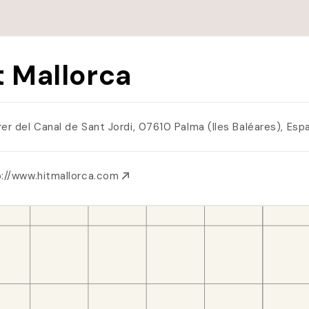
t Mallorca
rer del Canal de Sant Jordi, 07610 Palma (Iles Baléares), Es
p://www.hitmallorca.com