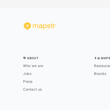
💛 ABOUT
👨‍💻 MAP
Who we are
Restauran
Jobs
Brands
Press
Contact us