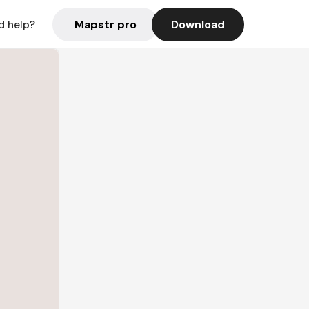
Mapstr pro
Download
d help?