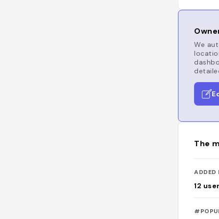
Owner
We auto
locatio
dashboa
detaile
E
The m
ADDED 
12
use
#POPU