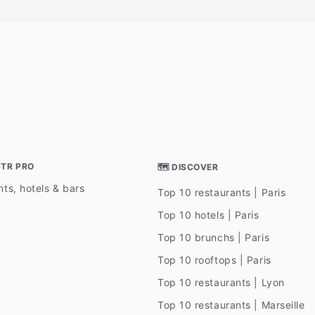
STR PRO
🗺 DISCOVER
ts, hotels & bars
Top 10 restaurants | Paris
Top 10 hotels | Paris
Top 10 brunchs | Paris
Top 10 rooftops | Paris
Top 10 restaurants | Lyon
Top 10 restaurants | Marseille