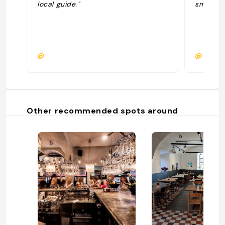
local guide."
smårätte
@
@rosae
Other recommended spots around