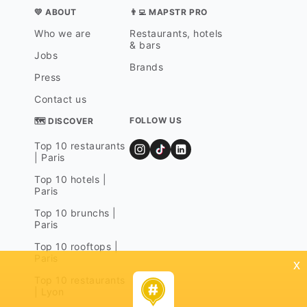
💛 ABOUT
👨‍💻 MAPSTR PRO
Who we are
Restaurants, hotels
& bars
Jobs
Brands
Press
Contact us
FOLLOW US
🗺 DISCOVER
Top 10 restaurants
| Paris
Top 10 hotels |
Paris
Top 10 brunchs |
Paris
Top 10 rooftops |
Paris
x
Top 10 restaurants
| Lyon