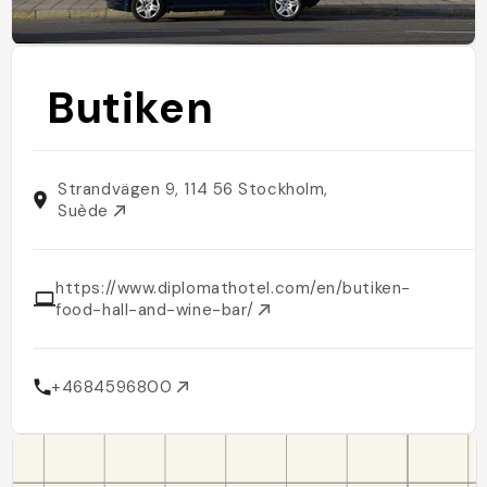
Butiken
Strandvägen 9, 114 56 Stockholm,
Suède
https://www.diplomathotel.com/en/butiken-
food-hall-and-wine-bar/
+4684596800