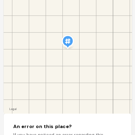
An error on this place?
If you have noticed an error regarding this