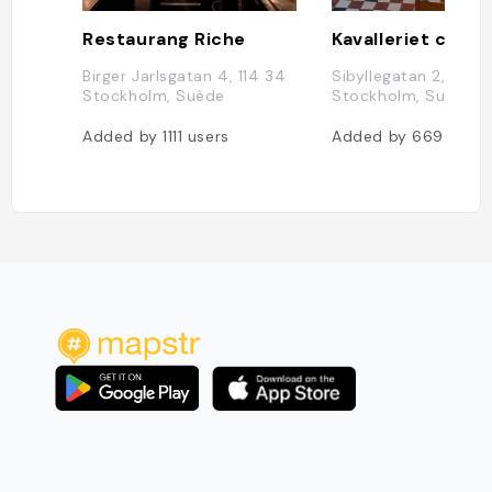
Restaurang Riche
Kavalleriet café
Birger Jarlsgatan 4, 114 34
Sibyllegatan 2, 114 5
Stockholm, Suède
Stockholm, Suède
Added by
1111
users
Added by
669
users