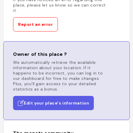
place, please let us know so we can correct
it.
Report an error
Owner of this place ?
We automatically retrieve the available
information about your location. If it
happens to be incorrect, you can log in to
our dashboard for free to make changes.
Plus, you'll gain access to your detailed
statistics as a bonus.
Edit your place's information