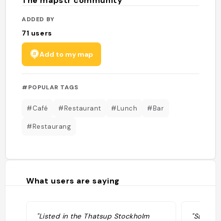
The mapstr community
ADDED BY
71
users
Add to my map
#POPULAR TAGS
#Café
#Restaurant
#Lunch
#Bar
#Restaurang
What users are saying
"Listed in the Thatsup Stockholm
"Så mysi