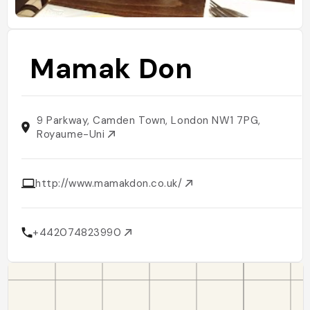
Mamak Don
9 Parkway, Camden Town, London NW1 7PG,
Royaume-Uni
http://www.mamakdon.co.uk/
+442074823990