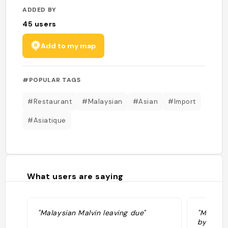
ADDED BY
45
users
Add to my map
#POPULAR TAGS
#Restaurant
#Malaysian
#Asian
#Import
#Asiatique
What users are saying
"Malaysian Malvin leaving due"
"Malays
by Yoons