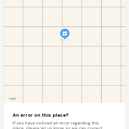
An error on this place?
If you have noticed an error regarding this
place, please let us know so we can correct