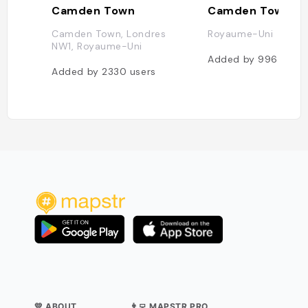
Camden Town
Camden Town
Camden Town, Londres
Royaume-Uni
NW1, Royaume-Uni
Added by
996
users
Added by
2330
users
💛 ABOUT
👨‍💻 MAPSTR PRO