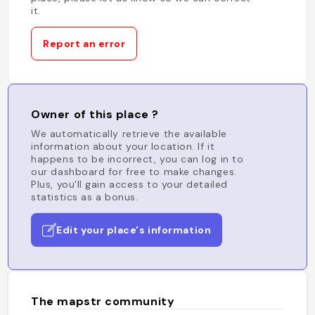
it.
Report an error
Owner of this place ?
We automatically retrieve the available
information about your location. If it
happens to be incorrect, you can log in to
our dashboard for free to make changes.
Plus, you'll gain access to your detailed
statistics as a bonus.
Edit your place's information
The mapstr community