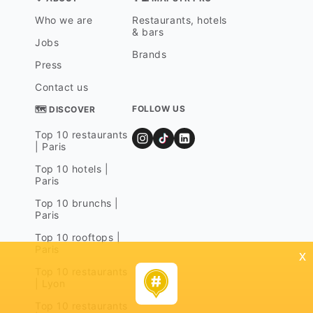
Who we are
Restaurants, hotels
& bars
Jobs
Brands
Press
Contact us
FOLLOW US
🗺 DISCOVER
Top 10 restaurants
| Paris
Top 10 hotels |
Paris
Top 10 brunchs |
Paris
Top 10 rooftops |
Paris
x
Top 10 restaurants
| Lyon
Top 10 restaurants