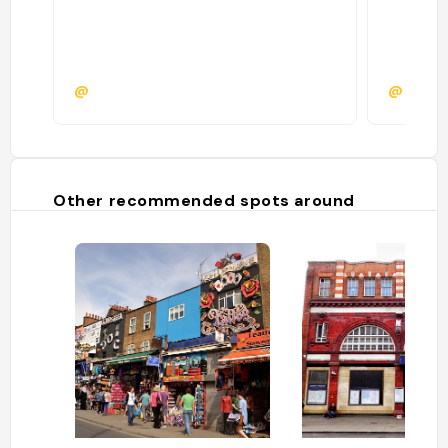
@
@monic
Other recommended spots around