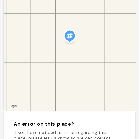
An error on this place?
If you have noticed an error regarding this
place, please let us know so we can correct