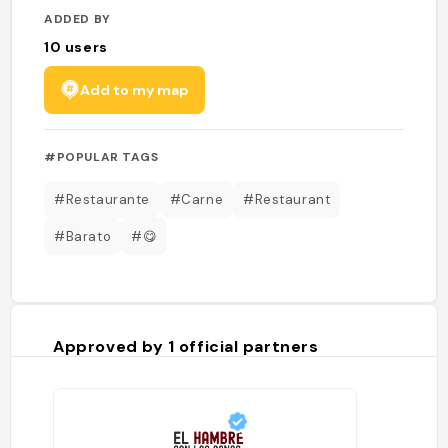
ADDED BY
10
users
Add to my map
#POPULAR TAGS
#Restaurante
#Carne
#Restaurant
#Barato
#😋
Approved by
1
official partners