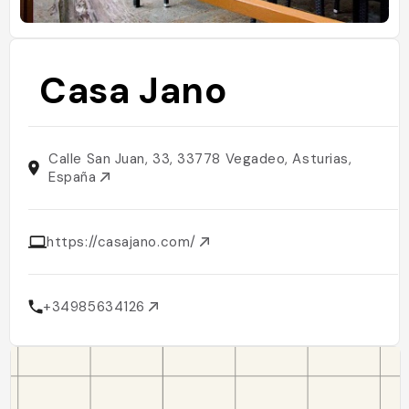
Casa Jano
Calle San Juan, 33, 33778 Vegadeo, Asturias,
España
https://casajano.com/
+34985634126