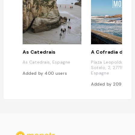
As Catedrais
A Cofradia de Rin
As Catedrais, Espagne
Plaza Leopoldo Calv
Sotelo, 2, 27715 Rinl
Espagne
Added by
400
users
Added by
209
users