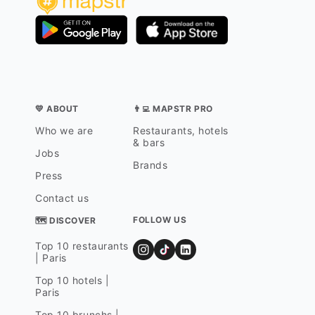
💛 ABOUT
👨‍💻 MAPSTR PRO
Who we are
Restaurants, hotels
& bars
Jobs
Brands
Press
Contact us
FOLLOW US
🗺 DISCOVER
Top 10 restaurants
| Paris
Top 10 hotels |
Paris
Top 10 brunchs |