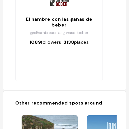
El hambre con las ganas de
beber
@elhambreconlasganasdebeber
1089
followers
3138
places
Other recommended spots around