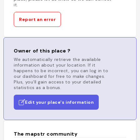
it.
Report an error
Owner of this place ?
We automatically retrieve the available
information about your location. If it
happens to be incorrect, you can log in to
our dashboard for free to make changes.
Plus, you'll gain access to your detailed
statistics as a bonus.
Edit your place's information
The mapstr community