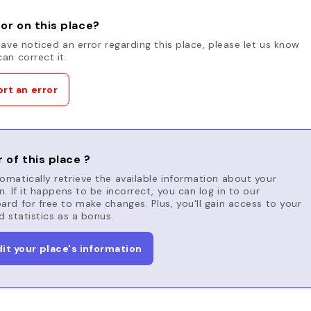
or on this place?
have noticed an error regarding this place, please let us know
an correct it.
rt an error
 of this place ?
matically retrieve the available information about your
n. If it happens to be incorrect, you can log in to our
rd for free to make changes. Plus, you'll gain access to your
d statistics as a bonus.
dit your place's information