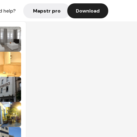
Mapstr pro
Download
d help?