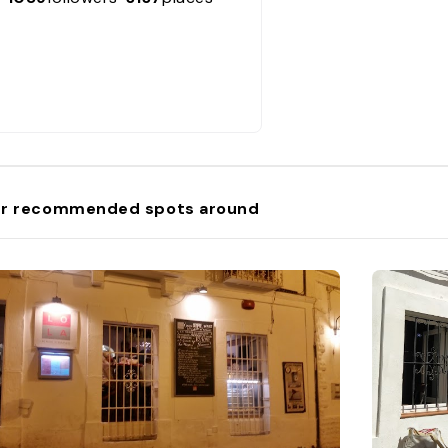
r recommended spots around