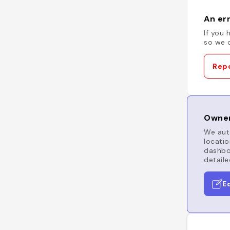
An err
If you 
so we c
Repo
Owner
We auto
locatio
dashboa
detaile
E