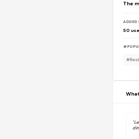
The m
ADDED 
50
use
#POPU
#Rest
What
"L
din