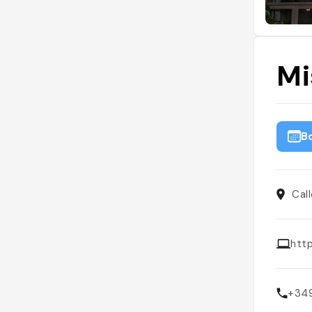
Mi
B
Cal
htt
+34