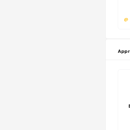
@
Appr