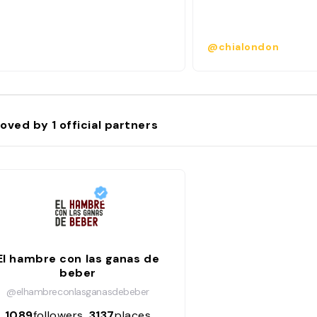
@chialondon
oved by
1
official partners
El hambre con las ganas de
beber
@elhambreconlasganasdebeber
1089
followers
3137
places