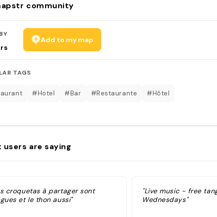
apstr community
BY
Add to my map
rs
LAR TAGS
aurant
#Hotel
#Bar
#Restaurante
#Hôtel
 users are saying
es croquetas à partager sont
"Live music - free tan
gues et le thon aussi"
Wednesdays"