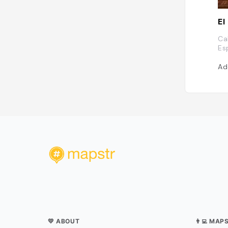
El
Ca
Es
Ad
💛 ABOUT
👨‍💻 MAP