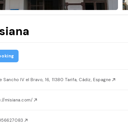
siana
ooking
le Sancho IV el Bravo, 16, 11380 Tarifa, Cádiz, Espagne
p://misiana.com/
956627083