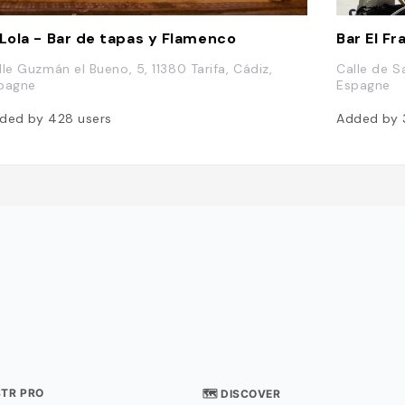
 Lola - Bar de tapas y Flamenco
Bar El F
lle Guzmán el Bueno, 5, 11380 Tarifa, Cádiz,
Calle de Sa
pagne
Espagne
ded by
428
users
Added by
STR PRO
🗺 DISCOVER