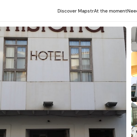
Discover Mapstr
At the moment
Nee