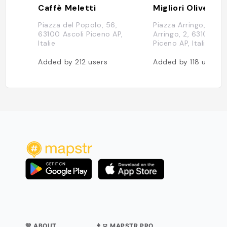
Caffè Meletti
Migliori Olive As
Piazza del Popolo, 56,
Piazza Arringo, Piazz
63100 Ascoli Piceno AP,
Arringo, 2, 63100 Asc
Italie
Piceno AP, Italie
Added by
212
users
Added by
118
users
💛 ABOUT
👨‍💻 MAPSTR PRO