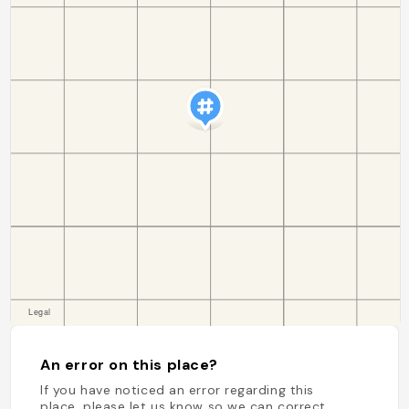
An error on this place?
If you have noticed an error regarding this
place, please let us know so we can correct