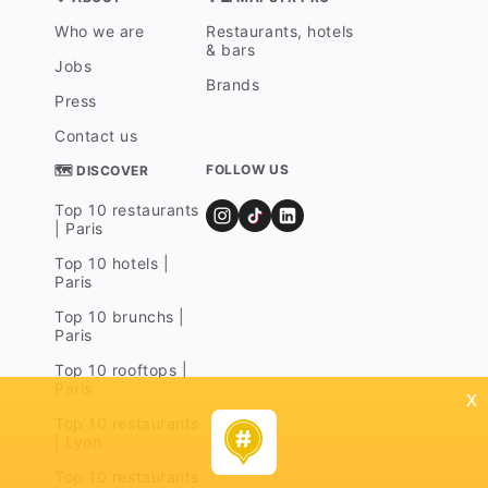
Who we are
Restaurants, hotels
& bars
Jobs
Brands
Press
Contact us
FOLLOW US
🗺 DISCOVER
Top 10 restaurants
| Paris
Top 10 hotels |
Paris
Top 10 brunchs |
Paris
Top 10 rooftops |
Paris
x
Top 10 restaurants
| Lyon
Top 10 restaurants