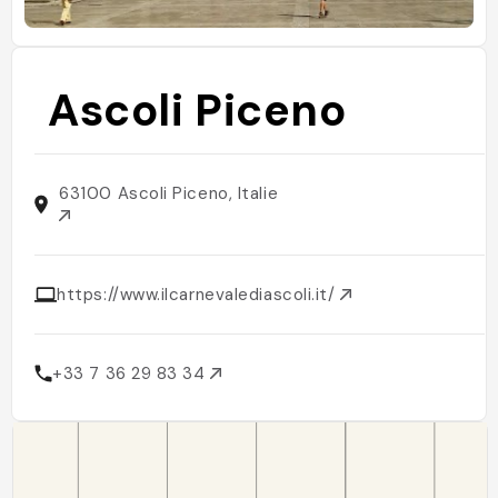
Ascoli Piceno
63100 Ascoli Piceno, Italie
https://www.ilcarnevalediascoli.it/
+33 7 36 29 83 34