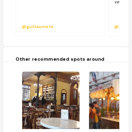
verkenne
@guillaumete
@
Other recommended spots around