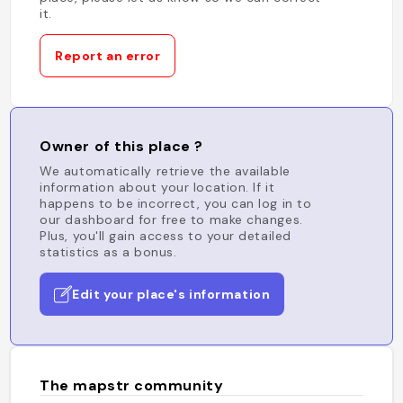
it.
Report an error
Owner of this place ?
We automatically retrieve the available
information about your location. If it
happens to be incorrect, you can log in to
our dashboard for free to make changes.
Plus, you'll gain access to your detailed
statistics as a bonus.
Edit your place's information
The mapstr community