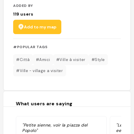
ADDED BY
119
users
Add to my map
#POPULAR TAGS
#Città
#Amici
#Ville à visiter
#Style
#Ville - village a visiter
What users are saying
"Petite sienne, voir la piazza del
"Leuke s
Popolo"
een trei