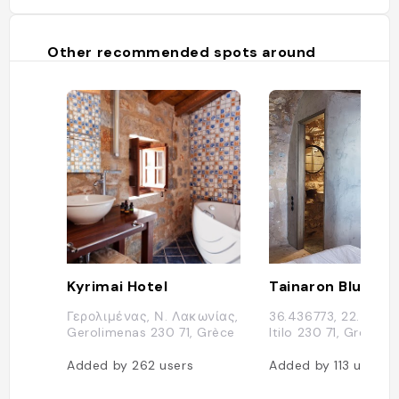
Other recommended spots around
Kyrimai Hotel
Tainaron Blue
Γερολιμένας, Ν. Λακωνίας,
36.436773, 22.4656
Gerolimenas 230 71, Grèce
Itilo 230 71, Grèce
Added by
262
users
Added by
113
users