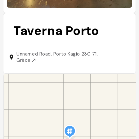
Taverna Porto
Unnamed Road, Porto Kagio 230 71,
Grèce