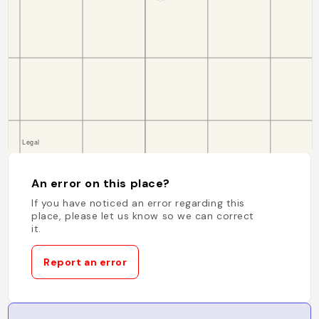
An error on this place?
If you have noticed an error regarding this
place, please let us know so we can correct
it.
Report an error