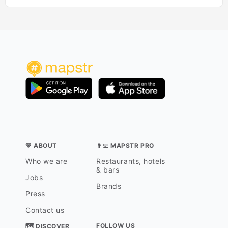
💛 ABOUT
👨‍💻 MAPSTR PRO
Who we are
Restaurants, hotels
& bars
Jobs
Brands
Press
Contact us
FOLLOW US
🗺 DISCOVER