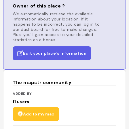
Owner of this place ?
We automatically retrieve the available
information about your location. If it
happens to be incorrect, you can log in to
our dashboard for free to make changes.
Plus, you'll gain access to your detailed
statistics as a bonus.
Edit your place's information
The mapstr community
ADDED BY
11
users
Add to my map