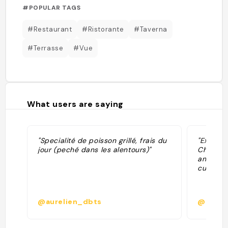
#POPULAR TAGS
#Restaurant
#Ristorante
#Taverna
#Terrasse
#Vue
What users are saying
"Specialité de poisson grillé, frais du
"Excelle
jour (peché dans les alentours)"
Chausso
anchois
cuites/ d
@aurelien_dbts
@