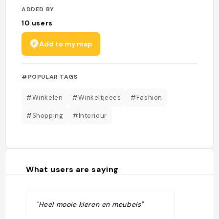
ADDED BY
10
users
Add to my map
#POPULAR TAGS
#Winkelen
#Winkeltjeees
#Fashion
#Shopping
#Interiour
What users are saying
"Heel mooie kleren en meubels"