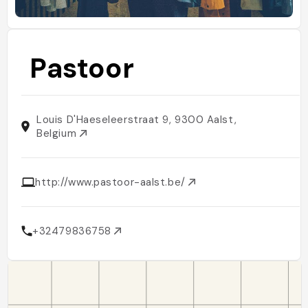
Pastoor
Louis D'Haeseleerstraat 9, 9300 Aalst,
Belgium
http://www.pastoor-aalst.be/
+32479836758