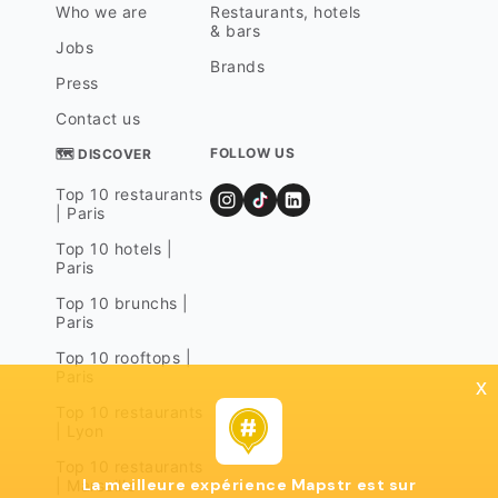
Who we are
Restaurants, hotels
& bars
Jobs
Brands
Press
Contact us
FOLLOW US
🗺 DISCOVER
Top 10 restaurants
| Paris
Top 10 hotels |
Paris
Top 10 brunchs |
Paris
Top 10 rooftops |
Paris
x
Top 10 restaurants
| Lyon
Top 10 restaurants
La meilleure expérience Mapstr est sur
| Marseille