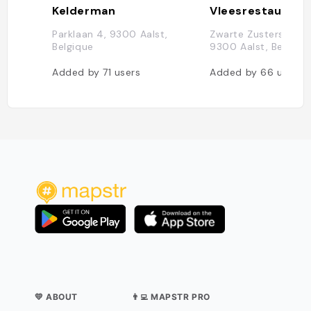
Kelderman
Parklaan 4, 9300 Aalst,
Zwarte Zustersstraat
Belgique
9300 Aalst, Belgiqu
Added by
71
users
Added by
66
users
💛 ABOUT
👨‍💻 MAPSTR PRO