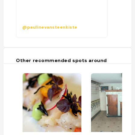
@paulinevansteenkiste
Other recommended spots around