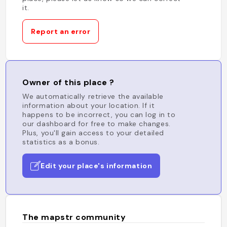
it.
Report an error
Owner of this place ?
We automatically retrieve the available
information about your location. If it
happens to be incorrect, you can log in to
our dashboard for free to make changes.
Plus, you'll gain access to your detailed
statistics as a bonus.
Edit your place's information
The mapstr community