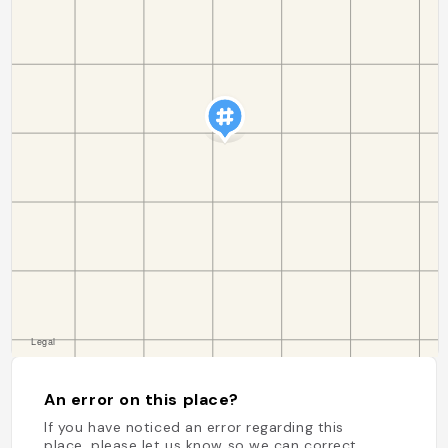
An error on this place?
If you have noticed an error regarding this
place, please let us know so we can correct