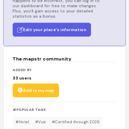
happens to be incorrect, you can log in to
our dashboard for free to make changes.
Plus, you'll gain access to your detailed
statistics as a bonus.
Edit your place's information
The mapstr community
ADDED BY
33
users
Add to my map
#POPULAR TAGS
#Hotel
#Vue
#Certified through 2026