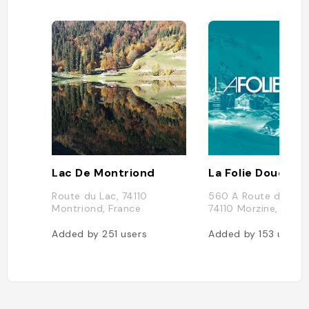
Lac De Montriond
La Folie Douce Av
Route du Lac, 74110
560 A Route de l'Al
Montriond, France
74110 Morzine, Franc
Added by
251
users
Added by
153
users