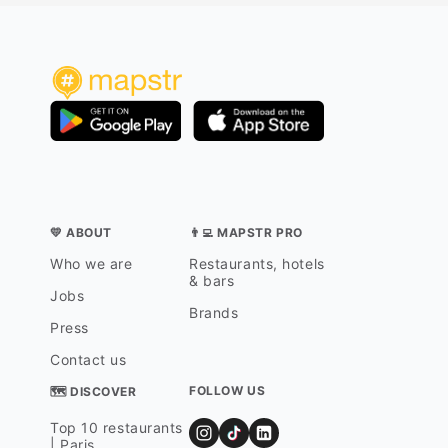
💛 ABOUT
👨‍💻 MAPSTR PRO
Who we are
Restaurants, hotels
& bars
Jobs
Brands
Press
Contact us
FOLLOW US
🗺 DISCOVER
Top 10 restaurants
| Paris