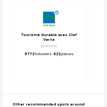
Tourisme durable avec Clef
Verte
@clefverte
68
9772
followers
622
places
Other recommended spots around