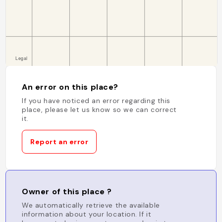
An error on this place?
If you have noticed an error regarding this
place, please let us know so we can correct
it.
Report an error
Owner of this place ?
We automatically retrieve the available
information about your location. If it