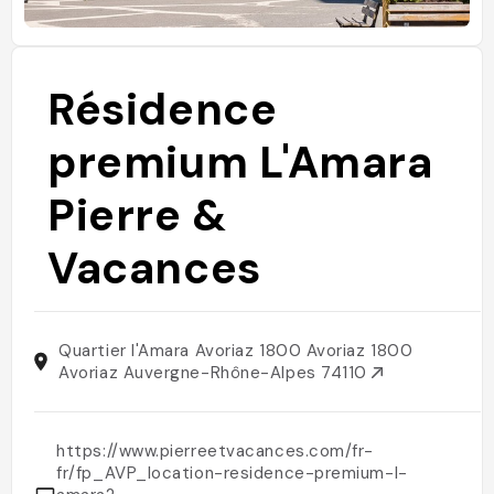
Résidence
premium L'Amara
Pierre &
Vacances
Quartier l'Amara Avoriaz 1800 Avoriaz 1800
Avoriaz Auvergne-Rhône-Alpes 74110
https://www.pierreetvacances.com/fr-
fr/fp_AVP_location-residence-premium-l-