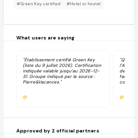
#Green Key certified
#Hotel or hostel
What users are saying
"Établissement certifié Green Key
"Quartie
(liste du 9 juillet 2026). Certification
l’Amara 
indiquée valable jusqu’au 2026-12-
de vue s
31. Groupe indiqué par la source :
fait un 
Pierre&Vacances."
coucher 
@
@
Approved by
2
official partners