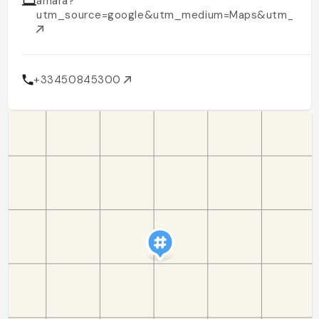
amara?
utm_source=google&utm_medium=Maps&utm_cam
+33450845300