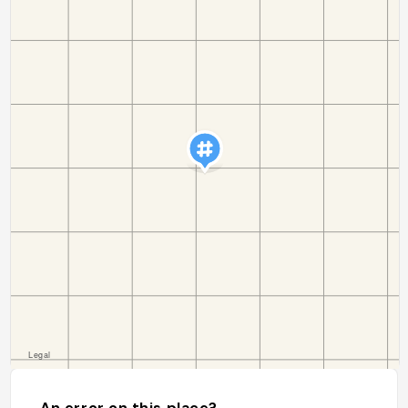
An error on this place?