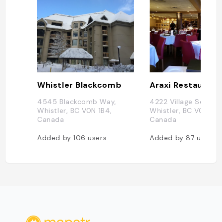
Whistler Blackcomb
Araxi Restaurant
4545 Blackcomb Way,
4222 Village Square,
Whistler, BC V0N 1B4,
Whistler, BC V0N 1B4
Canada
Canada
Added by
106
users
Added by
87
users