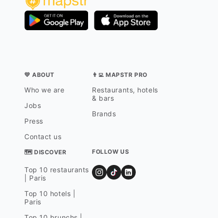
💛 ABOUT
👨‍💻 MAPSTR PRO
Who we are
Restaurants, hotels
& bars
Jobs
Brands
Press
Contact us
FOLLOW US
🗺 DISCOVER
Top 10 restaurants
| Paris
Top 10 hotels |
Paris
Top 10 brunchs |