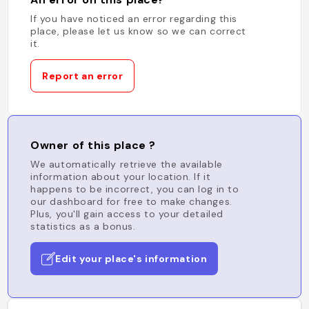
If you have noticed an error regarding this
place, please let us know so we can correct
it.
Report an error
Owner of this place ?
We automatically retrieve the available
information about your location. If it
happens to be incorrect, you can log in to
our dashboard for free to make changes.
Plus, you'll gain access to your detailed
statistics as a bonus.
Edit your place's information