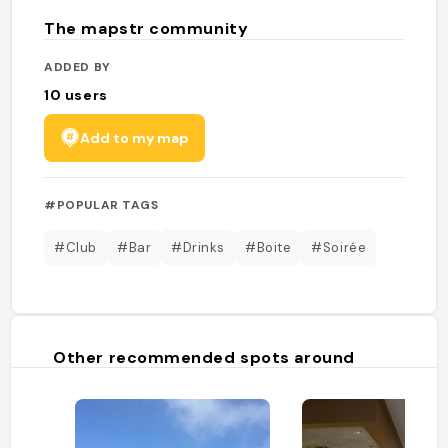
The mapstr community
ADDED BY
10
users
Add to my map
#POPULAR TAGS
#Club
#Bar
#Drinks
#Boite
#Soirée
Other recommended spots around