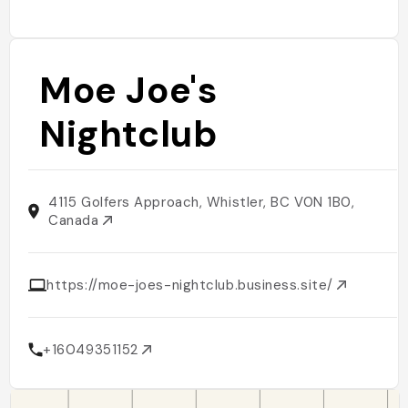
Moe Joe's
Nightclub
4115 Golfers Approach, Whistler, BC V0N 1B0,
Canada
https://moe-joes-nightclub.business.site/
+16049351152