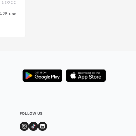
i 50200, Thaïlande
Mueang Chiang Mai
ภูมิ อำเภอเมืองเชีย
428
users
Added by
289
use
FOLLOW US