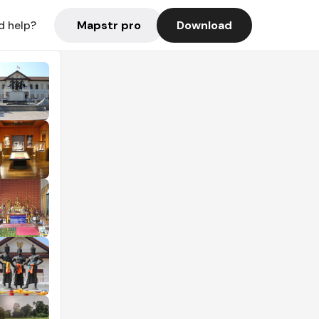
Mapstr pro
Download
d help?