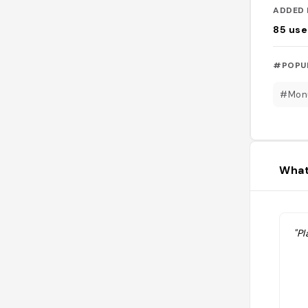
ADDED 
85
use
#POPU
#Mon
What
"Pl