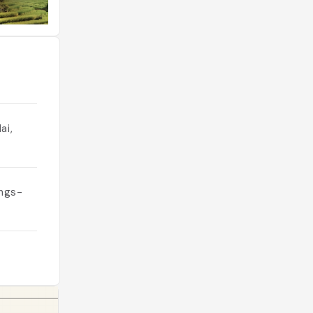
ai,
ings-