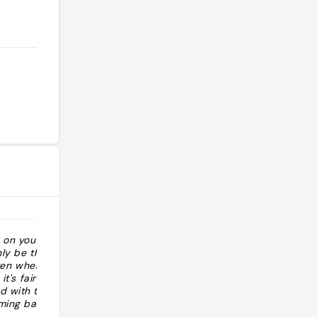
 on your visit to
"Tour 5: Monumento ai 3 re di Lanna"
nly be the Old
often where most
it's fairly
d with temples,
rming back
ze the Old City