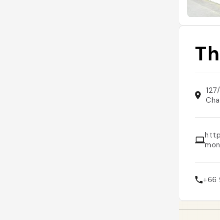
Th
127
Cha
http
mon
+66