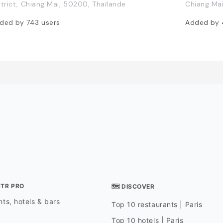
strict, Chiang Mai, 50200, Thaïlande
Chiang Ma
ded by
743
users
Added by
STR PRO
🗺 DISCOVER
ts, hotels & bars
Top 10 restaurants | Paris
Top 10 hotels | Paris