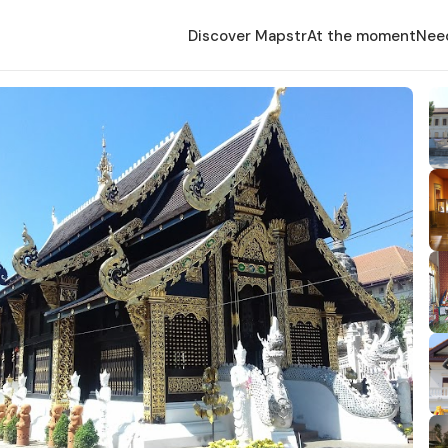
Discover Mapstr
At the moment
Nee