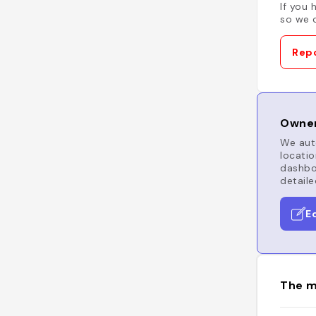
If you 
so we c
Repo
Owner
We auto
locatio
dashboa
detaile
E
The m