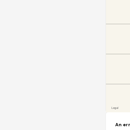
An err