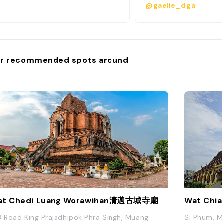
@gaelle_dga
because it is bordere
channels that resemble
also see remnants of t
This was the original s
when it was founded a
of the Lanna Kingdom.
r recommended spots around
founded in the 13th c
banks of the Ping Rive
Old City is highly con
some of the best thing
Chiang Mai, from the 
Monument to the Chia
Cultural Centre, mass
temples, cooking scho
Sunday Walking Street
Old City has so much
that you can fill an ent
just by staying within 
at Chedi Luang Worawihan清邁古城寺廟
Wat Chi
3 Road King Prajadhipok Phra Singh, Muang
Si Phum, M