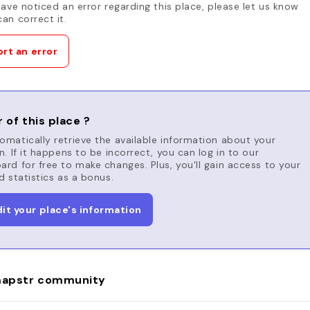
have noticed an error regarding this place, please let us know
an correct it.
rt an error
 of this place ?
matically retrieve the available information about your
n. If it happens to be incorrect, you can log in to our
rd for free to make changes. Plus, you'll gain access to your
d statistics as a bonus.
dit your place's information
apstr community