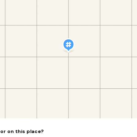
or on this place?