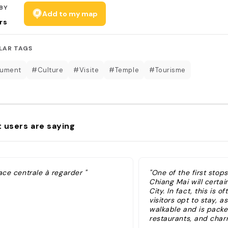
BY
Add to my map
rs
LAR TAGS
ument
#Culture
#Visite
#Temple
#Tourisme
 users are saying
ace centrale à regarder "
"One of the first stops
Chiang Mai will certai
City. In fact, this is 
visitors opt to stay, as 
walkable and is packe
restaurants, and cha
streets. You'll recogni