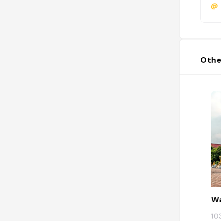
@
Othe
W
10