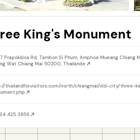
ree King's Monument
/7 Prapokkloa Rd, Tambon Si Phum, Amphoe Mueang Chiang M
ng Wat Chiang Mai 50200, Thaïlande
://thailandforvisitors.com/north/chiangmai/old-city/three-k
ument.php
 94 425 3656