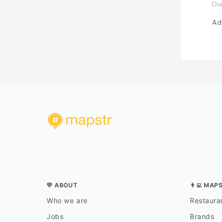
Di
Ad
💛 ABOUT
👨‍💻 MAP
Who we are
Restauran
Jobs
Brands