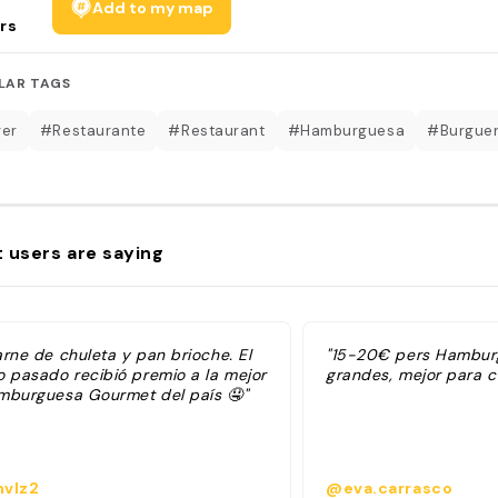
Add to my map
rs
LAR TAGS
er
#Restaurante
#Restaurant
#Hamburguesa
#Burgue
 users are saying
arne de chuleta y pan brioche. El
"15-20€ pers Hambu
o pasado recibió premio a la mejor
grandes, mejor para c
mburguesa Gourmet del país 🤤"
vlz2
@eva.carrasco