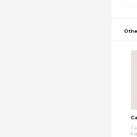
Othe
Ca
Ca
Es