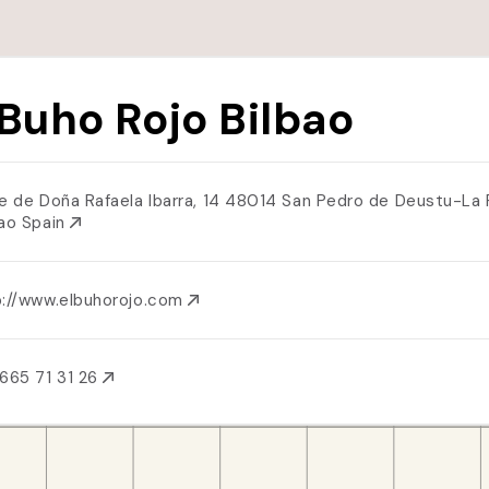
 Buho Rojo Bilbao
le de Doña Rafaela Ibarra, 14 48014 San Pedro de Deustu-La 
bao Spain
p://www.elbuhorojo.com
665 71 31 26