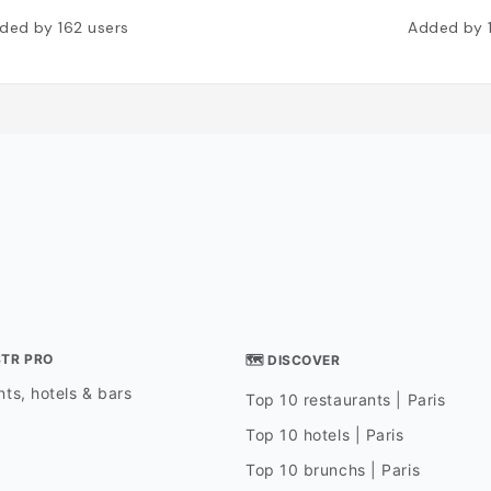
ded by
162
users
Added by
STR PRO
🗺 DISCOVER
ts, hotels & bars
Top 10 restaurants | Paris
Top 10 hotels | Paris
Top 10 brunchs | Paris