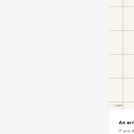
An err
If you 