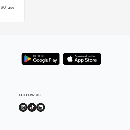
160
users
Added by
111
users
FOLLOW US