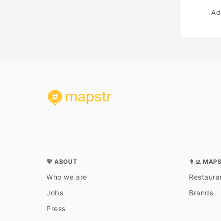
Ad
💛 ABOUT
👨‍💻 MAP
Who we are
Restauran
Jobs
Brands
Press