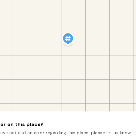
or on this place?
have noticed an error regarding this place, please let us know