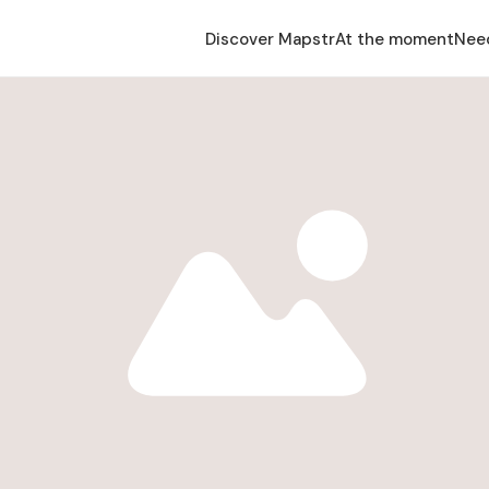
Discover Mapstr
At the moment
Nee