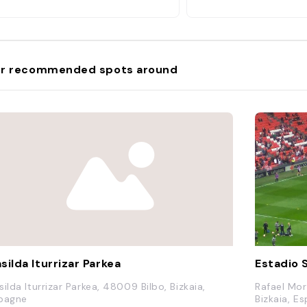
r recommended spots around
silda Iturrizar Parkea
Estadio
silda Iturrizar Parkea, 48009 Bilbo, Bizkaia,
Rafael More
pagne
Bizkaia, E