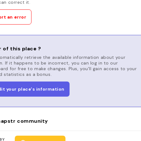
an correct it.
rt an error
 of this place ?
matically retrieve the available information about your
n. If it happens to be incorrect, you can log in to our
rd for free to make changes. Plus, you'll gain access to your
d statistics as a bonus.
dit your place's information
apstr community
BY