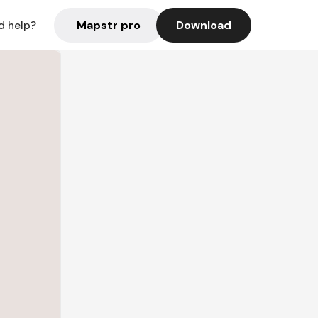
Mapstr pro
Download
d help?