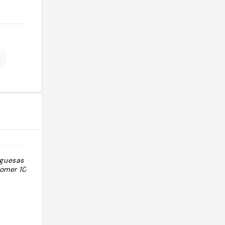
r
rguesas muy
"🏆 Mediterrasian - Mejor
omer 10/10"
hamburguesa gourmet España 2022
🏆 Venom - Tercera mejor burger
Euskadi Hamburguesas top, caras
pero merece la pena"
@bbonllo