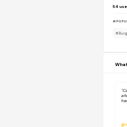
54
use
#POPU
#Burg
What
"C
añ
ha
@n