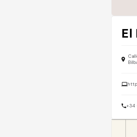
El
Cal
Bil
htt
+34 