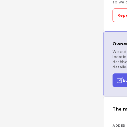
so we c
Repo
Owner
We auto
locatio
dashboa
detaile
E
The m
ADDED 