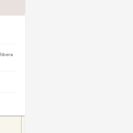
Ribera