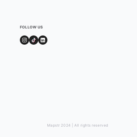
FOLLOW US
Mapstr 2024 | All rights reserved