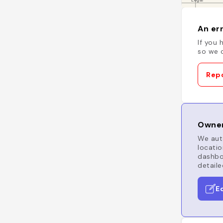
An err
If you 
so we c
Repo
Owner
We auto
locatio
dashboa
detaile
E