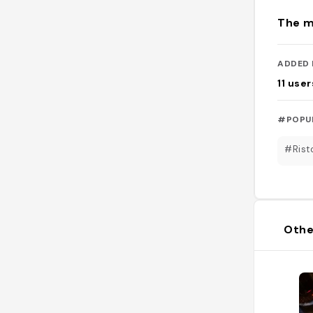
The m
ADDED 
11
user
#POPU
#Rist
Othe