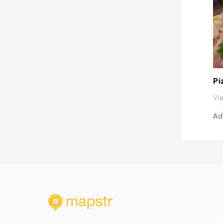
Pi
Vi
Ad