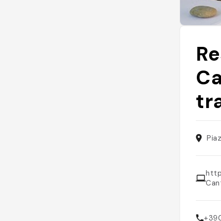
Re
Ca
tr
Pia
htt
Can
+39