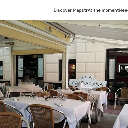
Discover Mapstr
At the moment
Nee