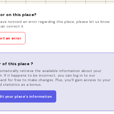
or on this place?
have noticed an error regarding this place, please let us know
an correct it.
rt an error
 of this place ?
matically retrieve the available information about your
n. If it happens to be incorrect, you can log in to our
rd for free to make changes. Plus, you'll gain access to your
d statistics as a bonus.
dit your place's information