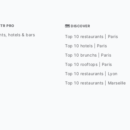
STR PRO
🗺 DISCOVER
ts, hotels & bars
Top 10 restaurants | Paris
Top 10 hotels | Paris
Top 10 brunchs | Paris
Top 10 rooftops | Paris
Top 10 restaurants | Lyon
Top 10 restaurants | Marseille