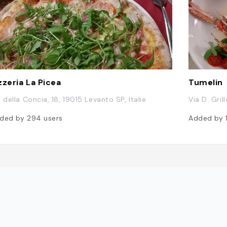
zzeria La Picea
Tumelin
a della Concia, 18, 19015 Levanto SP, Italie
Via D. Gril
ded by
294
users
Added by