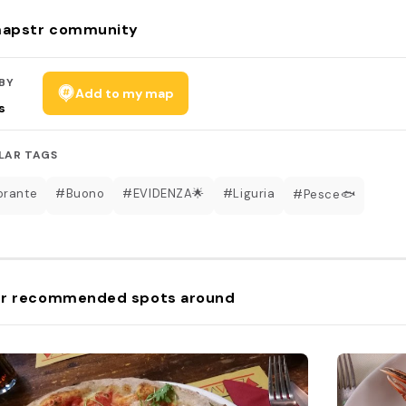
apstr community
BY
Add to my map
s
LAR TAGS
orante
#Buono
#EVIDENZA🌟
#Liguria
#Pesce🐟
r recommended spots around