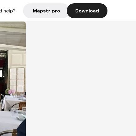
Mapstr pro
Download
d help?