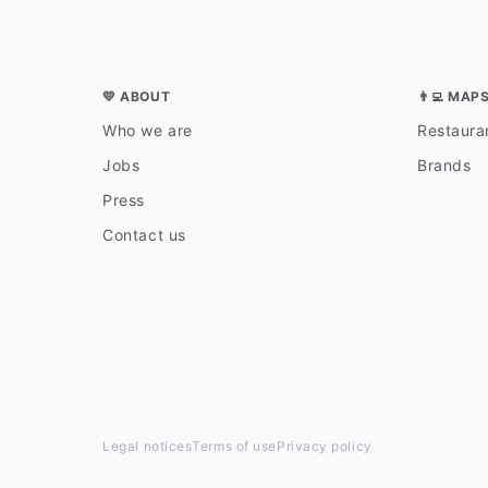
💛 ABOUT
👨‍💻 MAP
Who we are
Restauran
Jobs
Brands
Press
Contact us
Legal notices
Terms of use
Privacy policy