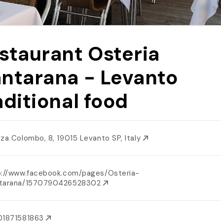
staurant Osteria
ntarana - Levanto
aditional food
zza Colombo, 8, 19015 Levanto SP, Italy
p://www.facebook.com/pages/Osteria-
tarana/1570790426528302
01871581863