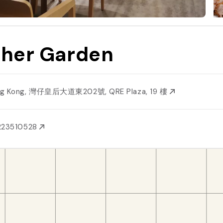
ther Garden
g Kong, 灣仔皇后大道東202號, QRE Plaza, 19 樓
223510528