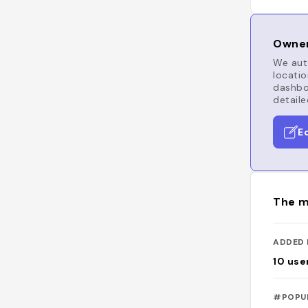
Owner
We auto
locatio
dashboa
detaile
E
The m
ADDED 
10
use
#POPU