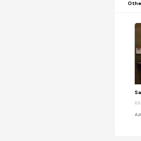
Othe
S
68
Ad