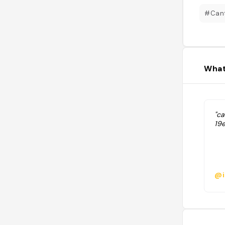
#Can
What
"c
19
@i