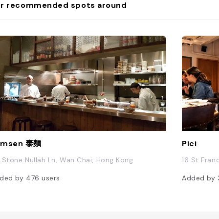
r recommended spots around
amsen 泰麵
Pici
 Stone Nullah Ln, Wan Chai, Hong Kong
16 St Fran
ded by
476
users
Added by