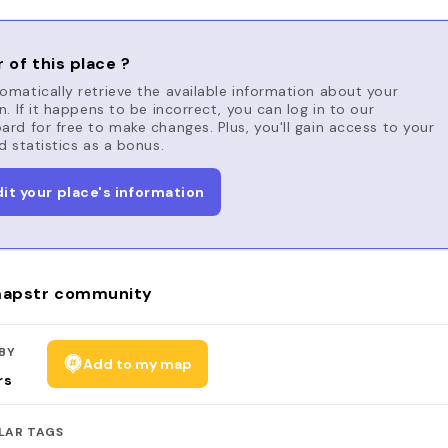
 of this place ?
matically retrieve the available information about your
n. If it happens to be incorrect, you can log in to our
rd for free to make changes. Plus, you'll gain access to your
d statistics as a bonus.
dit your place's information
apstr community
BY
Add to my map
rs
LAR TAGS