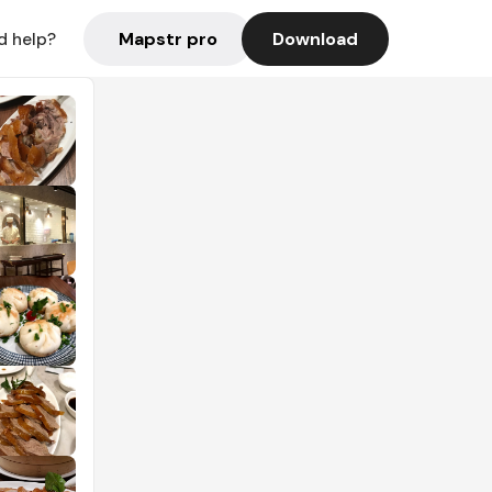
Mapstr pro
Download
d help?