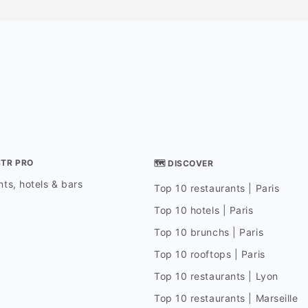
STR PRO
🗺 DISCOVER
ts, hotels & bars
Top 10 restaurants | Paris
Top 10 hotels | Paris
Top 10 brunchs | Paris
Top 10 rooftops | Paris
Top 10 restaurants | Lyon
Top 10 restaurants | Marseille