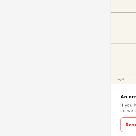
An err
If you 
so we c
Repo