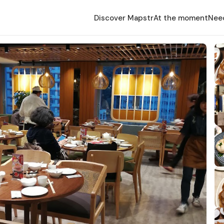
Discover Mapstr
At the moment
Nee