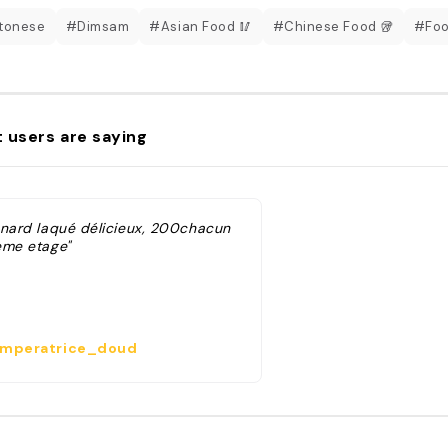
tonese
#Dimsam
#Asian Food 🥢
#Chinese Food 🥡
#Foo
 users are saying
anard laqué délicieux, 200chacun
eme etage"
mperatrice_doud