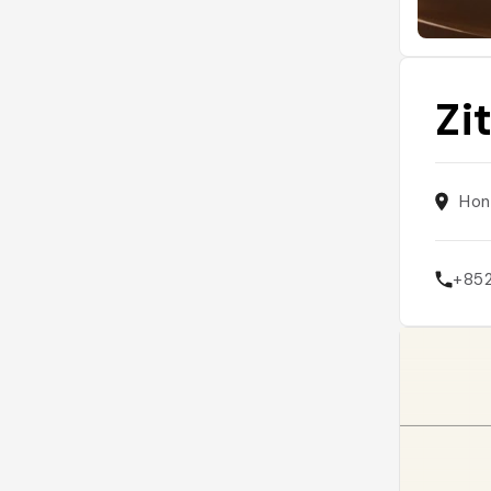
Zi
Hon
+85