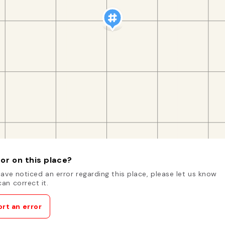
or on this place?
have noticed an error regarding this place, please let us know
an correct it.
rt an error