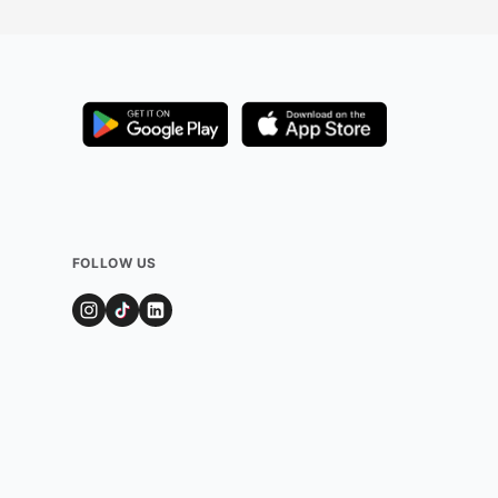
FOLLOW US