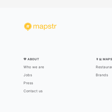
💛 ABOUT
👨‍💻 MAP
Who we are
Restauran
Jobs
Brands
Press
Contact us