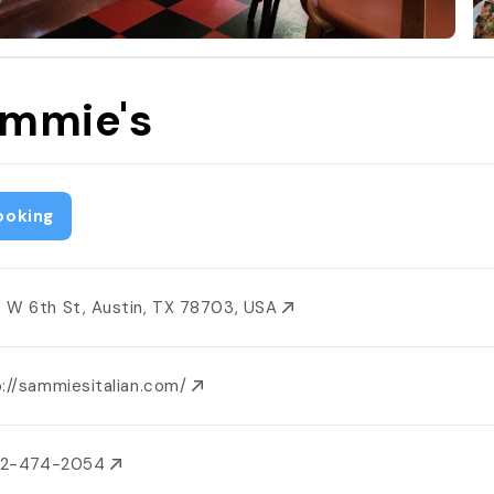
mmie's
ooking
 W 6th St, Austin, TX 78703, USA
p://sammiesitalian.com/
512-474-2054