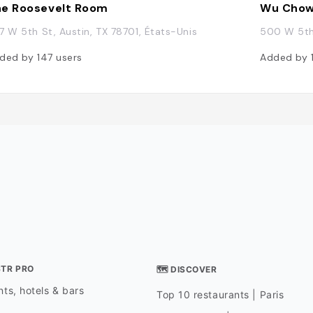
e Roosevelt Room
Wu Cho
7 W 5th St, Austin, TX 78701, États-Unis
500 W 5th 
ded by
147
users
Added by
STR PRO
🗺 DISCOVER
ts, hotels & bars
Top 10 restaurants | Paris