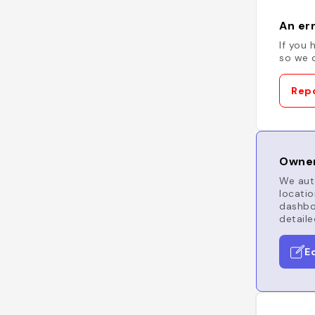
An err
If you 
so we c
Repo
Owner
We auto
locatio
dashboa
detaile
E