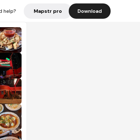
Mapstr pro
Download
d help?