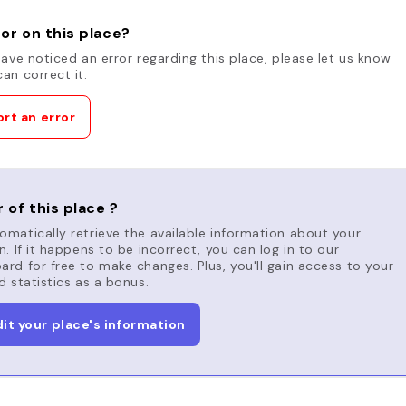
or on this place?
have noticed an error regarding this place, please let us know
an correct it.
rt an error
 of this place ?
matically retrieve the available information about your
n. If it happens to be incorrect, you can log in to our
rd for free to make changes. Plus, you'll gain access to your
d statistics as a bonus.
dit your place's information