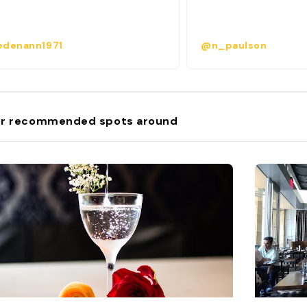
denann1971
@n_paulson
r recommended spots around