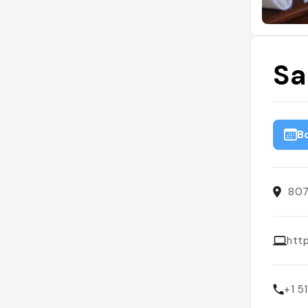
Sa
B
807
htt
+1 