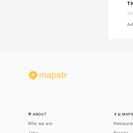
Th
30
Ad
💛 ABOUT
👨‍💻 MAP
Who we are
Restauran
Jobs
Brands