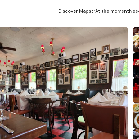
Discover Mapstr
At the moment
Nee