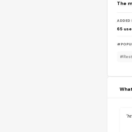
The m
ADDED 
65
use
#POPU
#Rest
What
"h