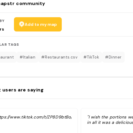
apstr community
BY
Add to my map
rs
LAR TAGS
aurant
#Italian
#Restaurants.csv
#TikTok
#Dinner
 users are saying
ttps://www.tiktok.com/t/ZP8D9btBo/"
"I wish the portions w
in all it was a deliciou