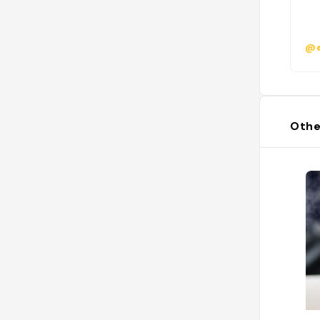
@e
Othe