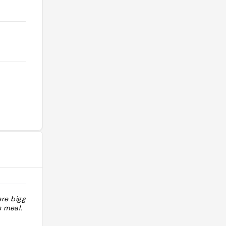
ere bigger but
"Taking inspiration from old-school
s meal. "
red sauce Italian-American
restaurants like Dan Tana’s in Los