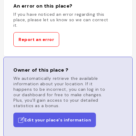
An error on this place?
If you have noticed an error regarding this
place, please let us know so we can correct
it.
Report an error
Owner of this place ?
We automatically retrieve the available
information about your location. If it
happens to be incorrect, you can log in to
our dashboard for free to make changes.
Plus, you'll gain access to your detailed
statistics as a bonus.
Edit your place's information