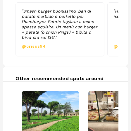
"Smash burger buonissimo, ban di
"Hamburg
patate morbido e perfetto per
ispirazi
l'hamburger. Patate tagliate a mano
spesse squisite. Un menù con burger
+ patate (o onion Rings) + bibita o
birra sta sui 13€."
@crisss94
@matt
Other recommended spots around