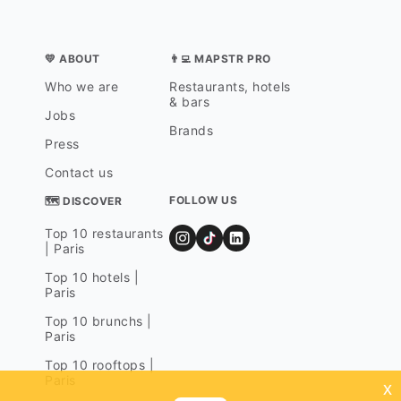
💛 ABOUT
👨‍💻 MAPSTR PRO
Who we are
Restaurants, hotels
& bars
Jobs
Brands
Press
Contact us
FOLLOW US
🗺 DISCOVER
Top 10 restaurants
| Paris
Top 10 hotels |
Paris
Top 10 brunchs |
Paris
Top 10 rooftops |
Paris
x