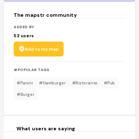
The mapstr community
ADDED BY
53
users
Add to my map
#POPULAR TAGS
#Panini
#Hamburger
#Ristorante
#Pub
#Burger
What users are saying