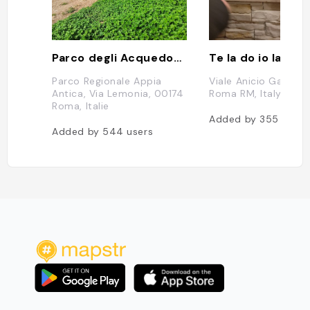
Parco degli Acquedotti
Te la do io la bri
Parco Regionale Appia
Viale Anicio Gallo, 
Antica, Via Lemonia, 00174
Roma RM, Italy
Roma, Italie
Added by
355
users
Added by
544
users