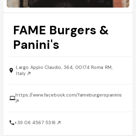
FAME Burgers &
Panini's
Largo Appio Claudio, 364, 00174 Roma RM,
Italy
https://www.facebook.com/fameburgerspaninis
+39 06 4567 5316