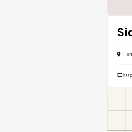
Si
Her
htt