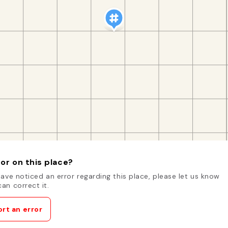
or on this place?
have noticed an error regarding this place, please let us know
an correct it.
rt an error