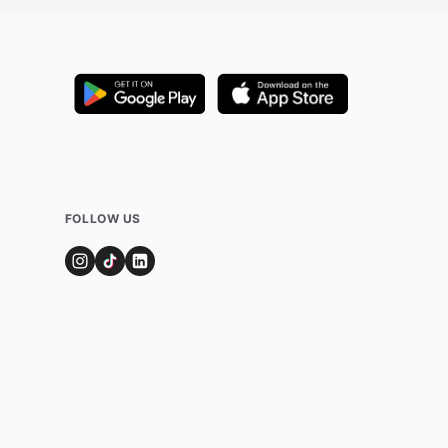
FOLLOW US