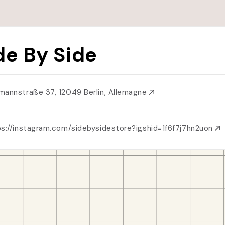
de By Side
mannstraße 37, 12049 Berlin, Allemagne
ps://instagram.com/sidebysidestore?igshid=1f6f7j7hn2uon