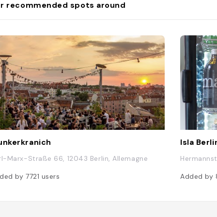
r recommended spots around
unkerkranich
Isla Berli
rl-Marx-Straße 66, 12043 Berlin, Allemagne
Hermannstr
ded by
7721
users
Added by