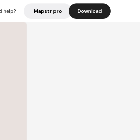
Mapstr pro
Download
d help?