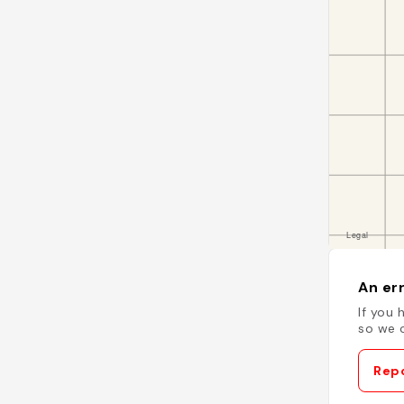
An err
If you 
so we c
Repo