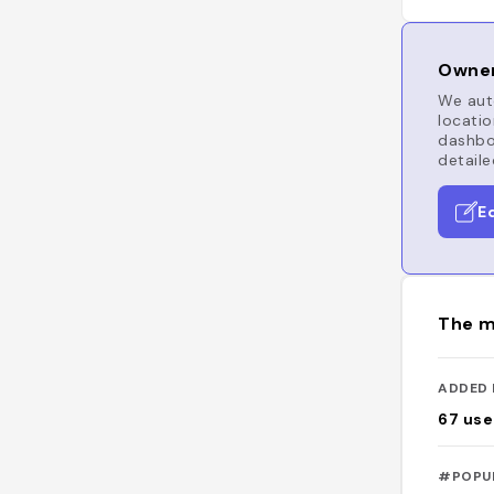
Owner
We auto
locatio
dashboa
detaile
E
The m
ADDED 
67
use
#POPU