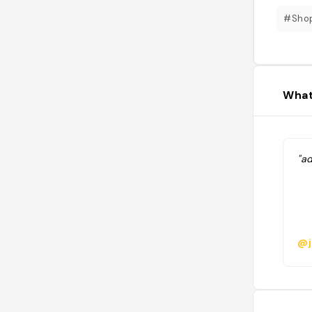
#Sho
What
"ad
@j