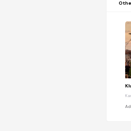
Othe
Kl
Ka
Ad