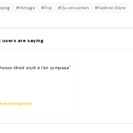
pping
#Vintage
#Frip
#Zu versuchen
#Fashion Store
 users are saying
resse tiktok stylé à l’air sympaaa"
eannotlapinot