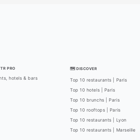
STR PRO
🗺 DISCOVER
ts, hotels & bars
Top 10 restaurants | Paris
Top 10 hotels | Paris
Top 10 brunchs | Paris
Top 10 rooftops | Paris
Top 10 restaurants | Lyon
Top 10 restaurants | Marseille