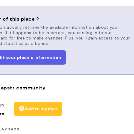
 of this place ?
matically retrieve the available information about your
n. If it happens to be incorrect, you can log in to our
rd for free to make changes. Plus, you'll gain access to your
d statistics as a bonus.
dit your place's information
apstr community
BY
Add to my map
rs
LAR TAGS