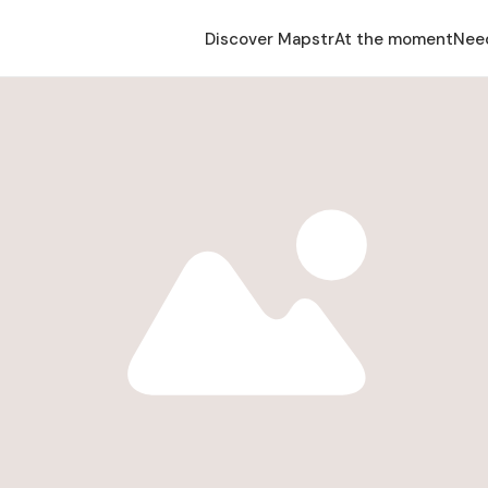
Discover Mapstr
At the moment
Nee