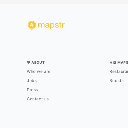
💛 ABOUT
👨‍💻 MAP
Who we are
Restauran
Jobs
Brands
Press
Contact us