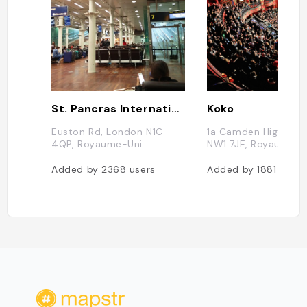
St. Pancras International
Koko
Euston Rd, London N1C
1a Camden High St,
4QP, Royaume-Uni
NW1 7JE, Royaume-U
Added by
2368
users
Added by
1881
users