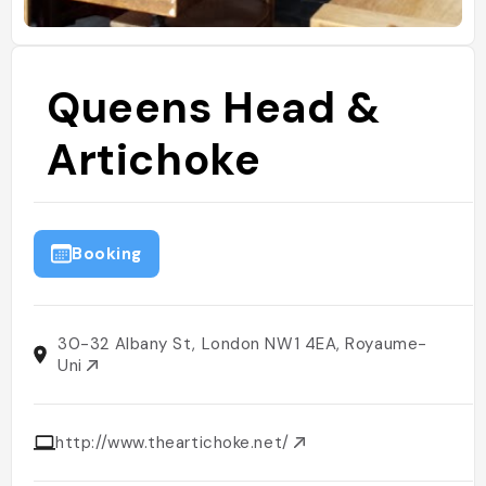
Queens Head &
Artichoke
Booking
30-32 Albany St, London NW1 4EA, Royaume-
Uni
http://www.theartichoke.net/