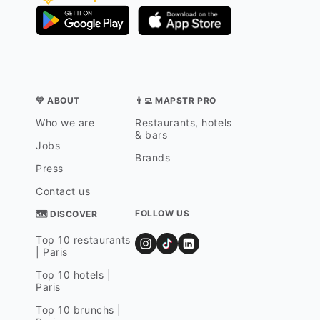
💛 ABOUT
👨‍💻 MAPSTR PRO
Who we are
Restaurants, hotels
& bars
Jobs
Brands
Press
Contact us
FOLLOW US
🗺 DISCOVER
Top 10 restaurants
| Paris
Top 10 hotels |
Paris
Top 10 brunchs |