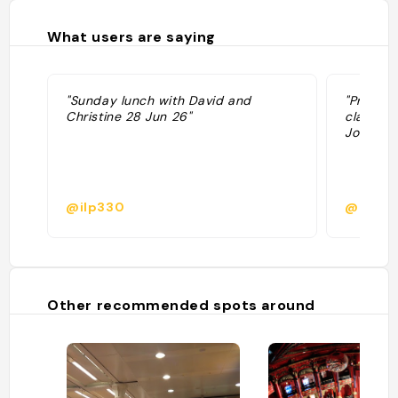
What users are saying
"Sunday lunch with David and
"Prix mo
Christine 28 Jun 26"
classiqu
Jolie sa
@ilp330
@
Other recommended spots around