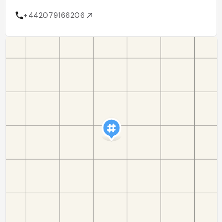
+442079166206