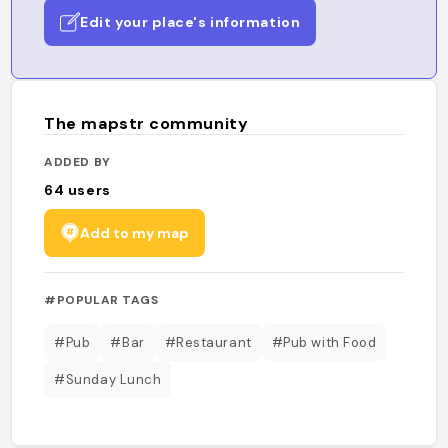
Edit your place's information
The mapstr community
ADDED BY
64
users
Add to my map
#POPULAR TAGS
#Pub
#Bar
#Restaurant
#Pub with Food
#Sunday Lunch