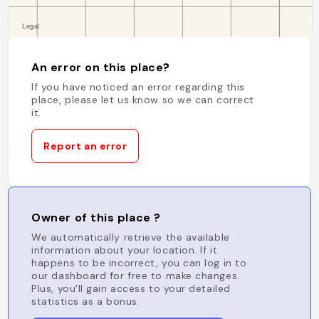
An error on this place?
If you have noticed an error regarding this
place, please let us know so we can correct
it.
Report an error
Owner of this place ?
We automatically retrieve the available
information about your location. If it
happens to be incorrect, you can log in to
our dashboard for free to make changes.
Plus, you'll gain access to your detailed
statistics as a bonus.