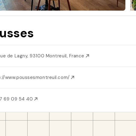
usses
Rue de Lagny, 93100 Montreuil, France
p://www.poussesmontreuil.com/
7 69 09 54 40