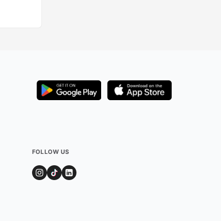
FOLLOW US