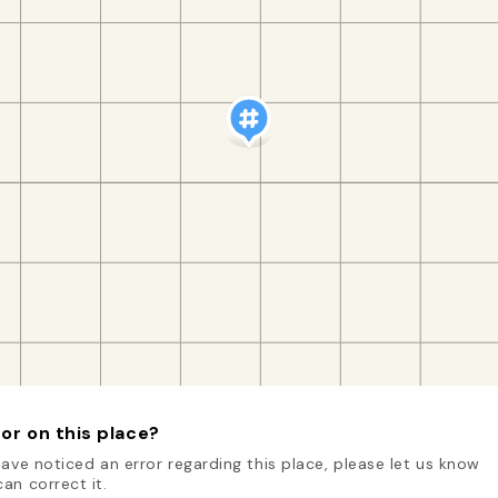
or on this place?
have noticed an error regarding this place, please let us know
an correct it.