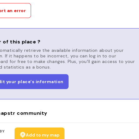
rt an error
 of this place ?
matically retrieve the available information about your
n. If it happens to be incorrect, you can log in to our
rd for free to make changes. Plus, you'll gain access to your
d statistics as a bonus.
dit your place's information
apstr community
BY
Add to my map