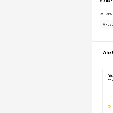
69
use
#POPU
#Rest
What
"Bo
le 
@