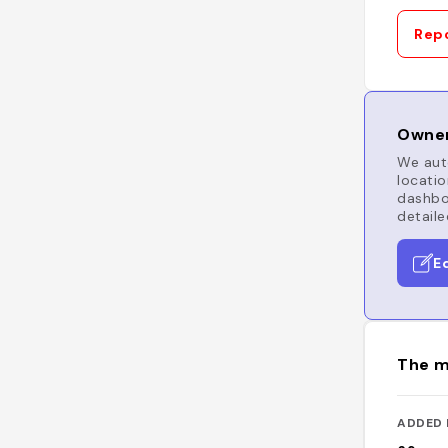
Repo
Owner
We auto
locatio
dashboa
detaile
E
The m
ADDED 