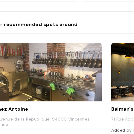
r recommended spots around
ez Antoine
Baiman's
Avenue de la République, 94300 Vincennes,
71 Rue Rob
ance
Added by