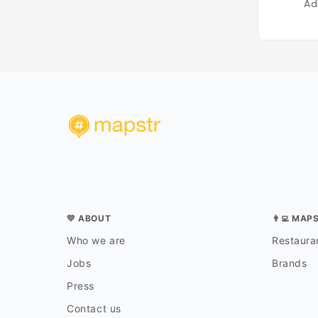
Ad
💛 ABOUT
👨‍💻 MAP
Who we are
Restauran
Jobs
Brands
Press
Contact us