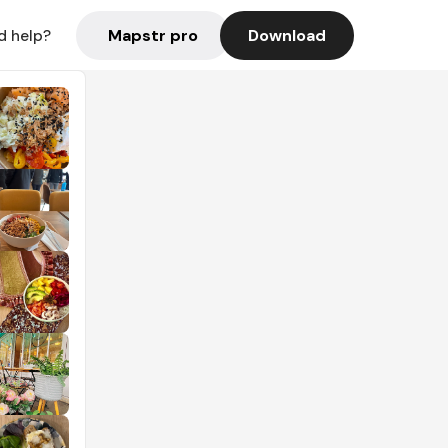
Mapstr pro
Download
d help?