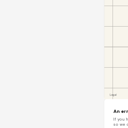
An err
If you 
so we c