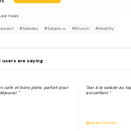
rs
LAR TAGS
aurant
#Salades
#Salade 🥗
#Brunch
#Healthy
 users are saying
n café et bons plats, parfait pour
"bar à la salade au to
déjeuner "
accueillant "
@yoan.turosz