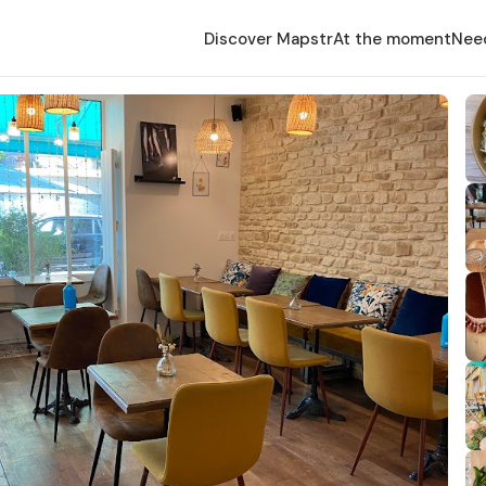
Discover Mapstr
At the moment
Nee