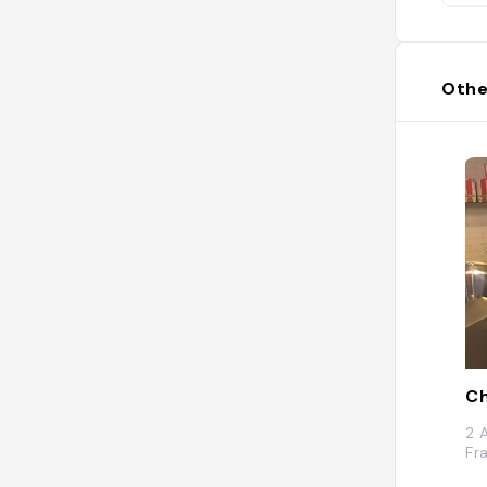
Othe
Ch
2 
Fr