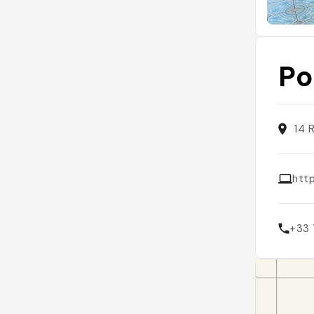
Po
14 
htt
+33 