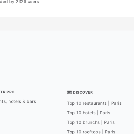
ded by
2326
users
STR PRO
🗺 DISCOVER
ts, hotels & bars
Top 10 restaurants | Paris
Top 10 hotels | Paris
Top 10 brunchs | Paris
Top 10 rooftops | Paris