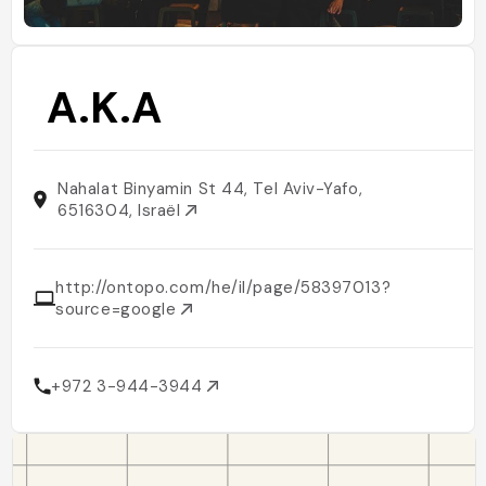
A.K.A
Nahalat Binyamin St 44, Tel Aviv-Yafo,
6516304, Israël
http://ontopo.com/he/il/page/58397013?
source=google
+972 3-944-3944