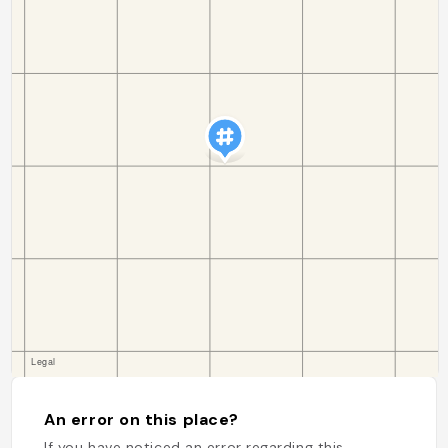
An error on this place?
If you have noticed an error regarding this