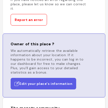
place, please let us know so we can correct
it.
Report an error
Owner of this place ?
We automatically retrieve the available
information about your location. If it
happens to be incorrect, you can log in to
our dashboard for free to make changes.
Plus, you'll gain access to your detailed
statistics as a bonus.
Edit your place's information