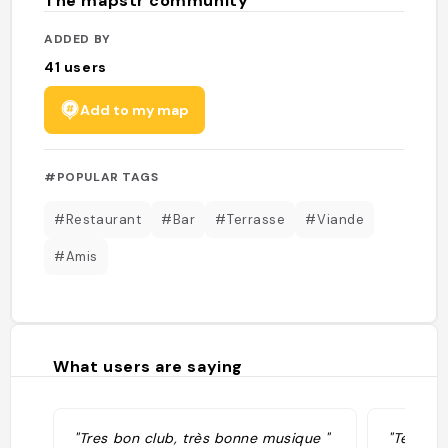
The mapstr community
ADDED BY
41
users
Add to my map
#POPULAR TAGS
#Restaurant
#Bar
#Terrasse
#Viande
#Amis
What users are saying
"Tres bon club, très bonne musique "
"Terrass