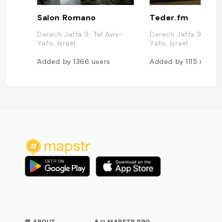
Salon Romano
Teder.fm
Derech Jaffa 9, Tel Aviv-
Derech Jaffa 9, Tel A
Yafo, Israël
Yafo, Israël
Added by
1366
users
Added by
1115
users
💛 ABOUT
👨‍💻 MAPSTR PRO