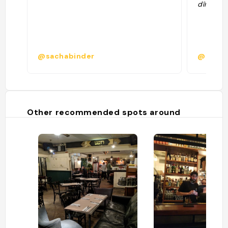
dîner ca
@sachabinder
@
Other recommended spots around