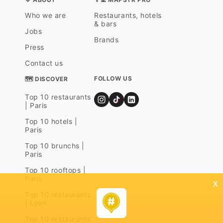
Who we are
Restaurants, hotels
& bars
Jobs
Brands
Press
Contact us
FOLLOW US
🗺 DISCOVER
Top 10 restaurants
| Paris
Top 10 hotels |
Paris
Top 10 brunchs |
Paris
Top 10 rooftops |
Paris
x
Top 10 restaurants
| Lyon
Top 10 restaurants