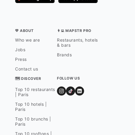
💛 ABOUT
👨‍💻 MAPSTR PRO
Who we are
Restaurants, hotels
& bars
Jobs
Brands
Press
Contact us
FOLLOW US
🗺 DISCOVER
Top 10 restaurants
| Paris
Top 10 hotels |
Paris
Top 10 brunchs |
Paris
Top 10 rooftops |