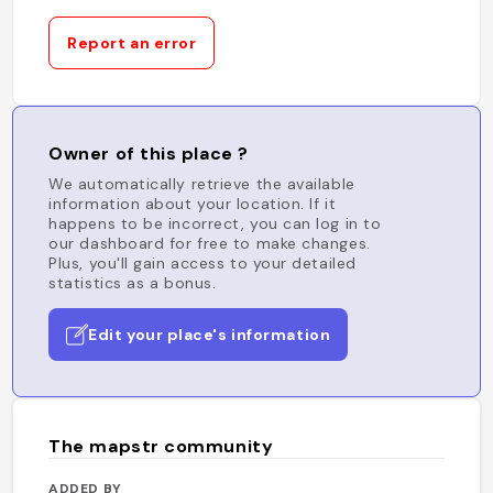
Report an error
Owner of this place ?
We automatically retrieve the available
information about your location. If it
happens to be incorrect, you can log in to
our dashboard for free to make changes.
Plus, you'll gain access to your detailed
statistics as a bonus.
Edit your place's information
The mapstr community
ADDED BY