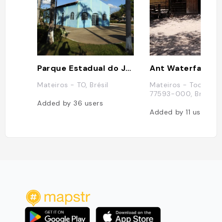
Parque Estadual do Jalapăo
Ant Waterfall
Mateiros - TO, Brésil
Mateiros - Tocantins
77593-000, Brésil
Added by
36
users
Added by
11
users