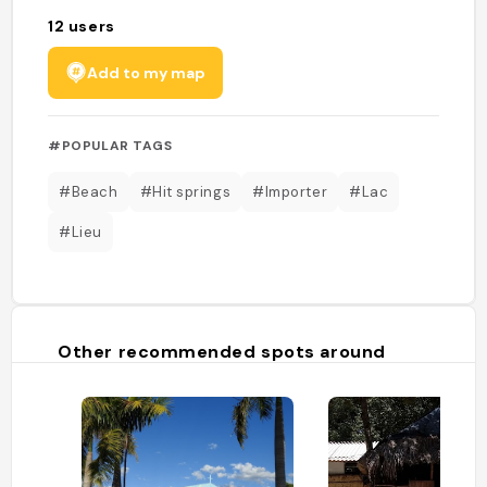
12
users
Add to my map
#POPULAR TAGS
#Beach
#Hit springs
#Importer
#Lac
#Lieu
Other recommended spots around