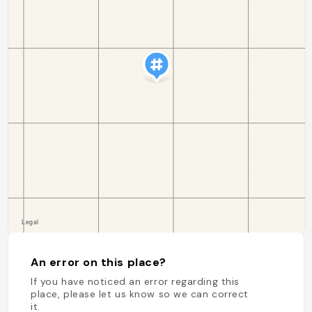
An error on this place?
If you have noticed an error regarding this
place, please let us know so we can correct
it.