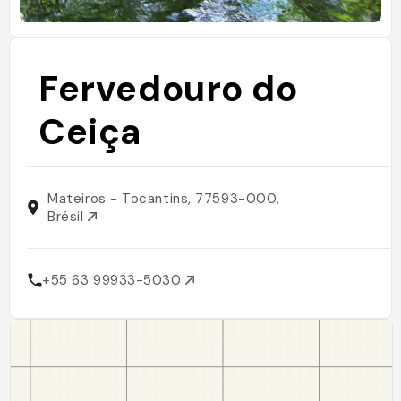
Fervedouro do
Ceiça
Mateiros - Tocantins, 77593-000,
Brésil
+55 63 99933-5030