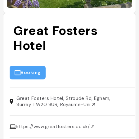
Great Fosters
Hotel
Booking
Great Fosters Hotel, Stroude Rd, Egham,
Surrey TW20 9UR, Royaume-Uni
https://www.greatfosters.co.uk/