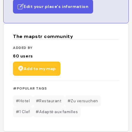
Edit your place's information
The mapstr community
ADDED BY
60
users
Add to my map
#POPULAR TAGS
#Hotel
#Restaurant
#Zu versuchen
#1 Clef
#Adapté aux familles