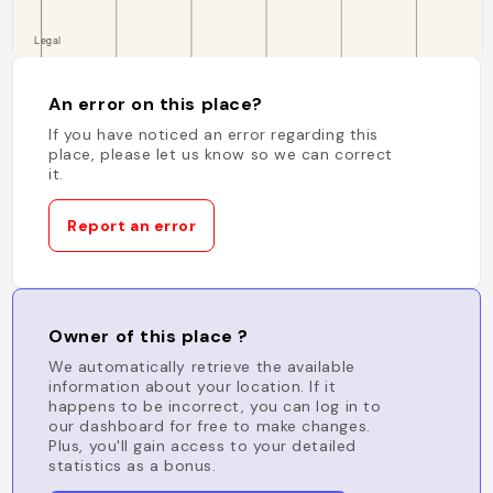
An error on this place?
If you have noticed an error regarding this
place, please let us know so we can correct
it.
Report an error
Owner of this place ?
We automatically retrieve the available
information about your location. If it
happens to be incorrect, you can log in to
our dashboard for free to make changes.
Plus, you'll gain access to your detailed
statistics as a bonus.