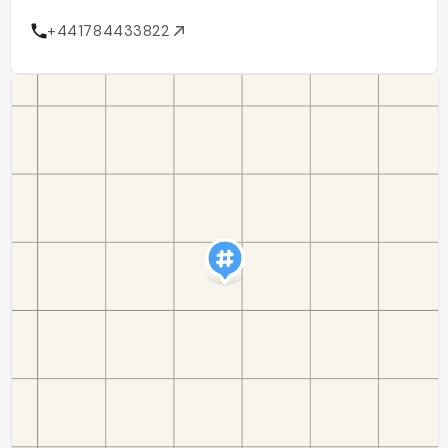
+441784433822