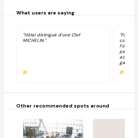
What users are saying
"Hôtel distingué d’une Clef
"Four ce
MICHELIN."
contempo
Fosters i
period f
acres of
gardens,
pleasant
@
@
the mome
guest li
and Char
year hist
delicate
Other recommended spots around