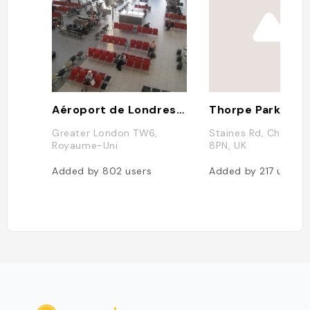
Aéroport de Londres Heathrow
Thorpe Park
Greater London TW6,
Staines Rd, Chertse
Royaume-Uni
8PN, UK
Added by
802
users
Added by
217
users