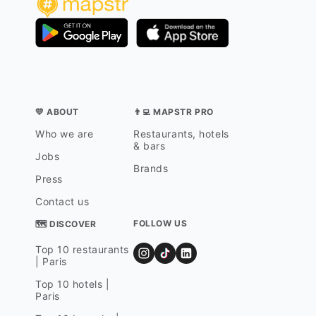
💛 ABOUT
👨‍💻 MAPSTR PRO
Who we are
Restaurants, hotels
& bars
Jobs
Brands
Press
Contact us
FOLLOW US
🗺 DISCOVER
Top 10 restaurants
| Paris
Top 10 hotels |
Paris