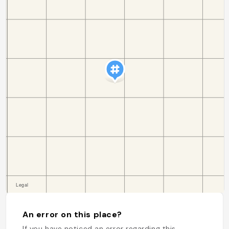
An error on this place?
If you have noticed an error regarding this