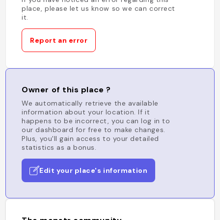
place, please let us know so we can correct
it.
Report an error
Owner of this place ?
We automatically retrieve the available
information about your location. If it
happens to be incorrect, you can log in to
our dashboard for free to make changes.
Plus, you'll gain access to your detailed
statistics as a bonus.
Edit your place's information