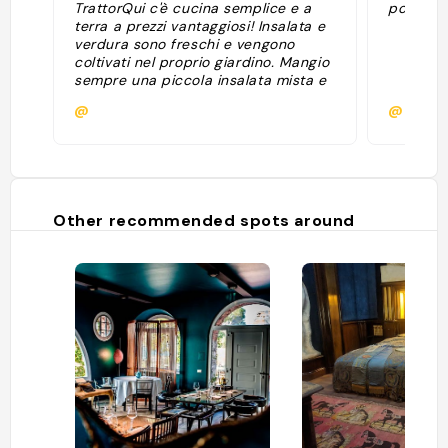
TrattorQui c'è cucina semplice e a
potato 
terra a prezzi vantaggiosi! Insalata e
verdura sono freschi e vengono
coltivati nel proprio giardino. Mangio
sempre una piccola insalata mista e
poi ′′ Avena ′′ - un piatto d'orzo con
@
@
verdure alla griglia, un'alternativa
leggera e sana alla pasta fatta in
casa altrettanto gustosa."
Other recommended spots around