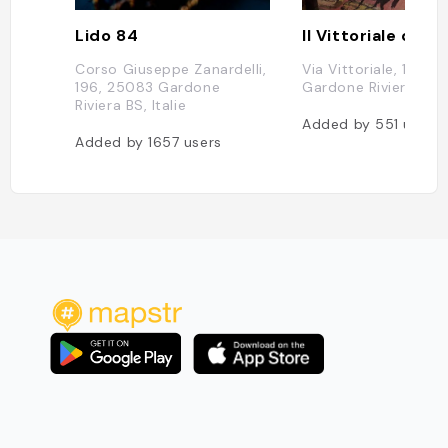
Lido 84
Corso Giuseppe Zanardelli,
Via Vittoriale, 12, 2
196, 25083 Gardone
Gardone Riviera BS, I
Riviera BS, Italie
Added by
551
users
Added by
1657
users