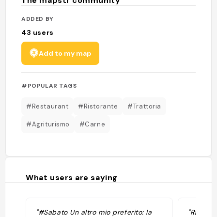
The mapstr community
ADDED BY
43
users
Add to my map
#POPULAR TAGS
#Restaurant
#Ristorante
#Trattoria
#Agriturismo
#Carne
What users are saying
"#Sabato Un altro mio preferito: la
"Ravioli