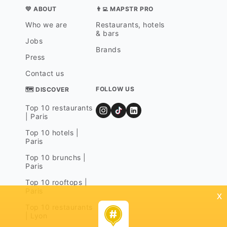
💛 ABOUT
👨‍💻 MAPSTR PRO
Who we are
Restaurants, hotels
& bars
Jobs
Brands
Press
Contact us
FOLLOW US
🗺 DISCOVER
Top 10 restaurants
| Paris
Top 10 hotels |
Paris
Top 10 brunchs |
Paris
Top 10 rooftops |
Paris
x
Top 10 restaurants
| Lyon