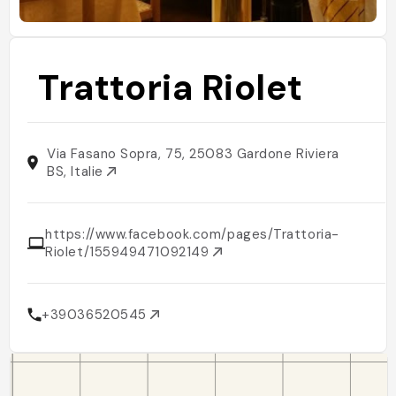
Trattoria Riolet
Via Fasano Sopra, 75, 25083 Gardone Riviera
BS, Italie
https://www.facebook.com/pages/Trattoria-
Riolet/155949471092149
+39036520545