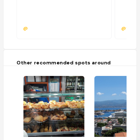
@
@vitad
Other recommended spots around