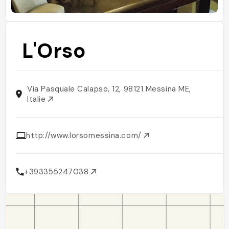
L'Orso
Via Pasquale Calapso, 12, 98121 Messina ME,
Italie
http://www.lorsomessina.com/
+393355247038