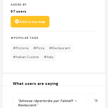
ADDED BY
57
users
Add to my map
#POPULAR TAGS
#Pizzeria
#Pizza
#Restaurant
#Italian Cuisine
#Italy
What users are saying
"Adresse répertoriée par Falstaff —
"Tre Spi
Restaurant."