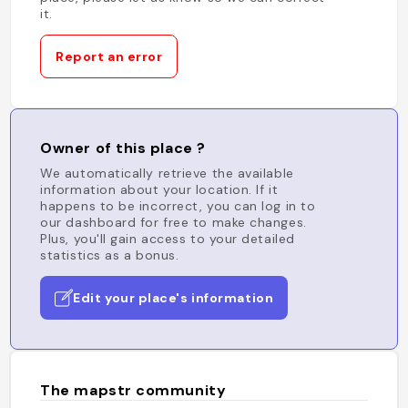
it.
Report an error
Owner of this place ?
We automatically retrieve the available
information about your location. If it
happens to be incorrect, you can log in to
our dashboard for free to make changes.
Plus, you'll gain access to your detailed
statistics as a bonus.
Edit your place's information
The mapstr community