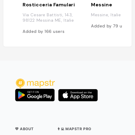
Rosticceria Famulari
Messine
Via Cesare Battisti, 143,
Messine, Italie
98122 Messina ME, Italie
Added by
79
users
Added by
166
users
💛 ABOUT
👨‍💻 MAPSTR PRO