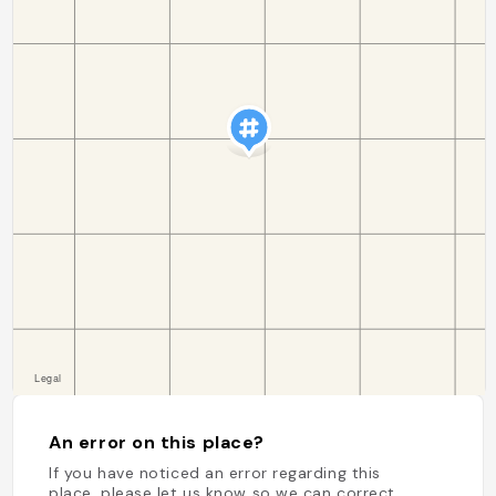
An error on this place?
If you have noticed an error regarding this
place, please let us know so we can correct