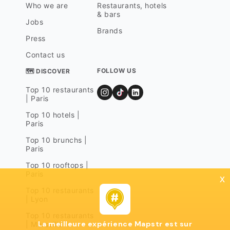
Who we are
Restaurants, hotels
& bars
Jobs
Brands
Press
Contact us
FOLLOW US
🗺 DISCOVER
Top 10 restaurants
| Paris
Top 10 hotels |
Paris
Top 10 brunchs |
Paris
Top 10 rooftops |
Paris
x
Top 10 restaurants
| Lyon
Top 10 restaurants
La meilleure expérience Mapstr est sur
| Marseille