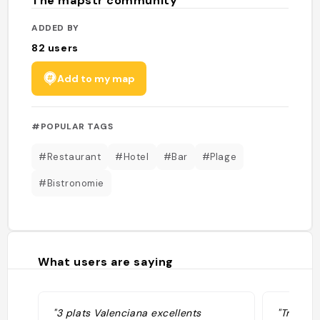
The mapstr community
ADDED BY
82
users
Add to my map
#POPULAR TAGS
#Restaurant
#Hotel
#Bar
#Plage
#Bistronomie
What users are saying
"3 plats Valenciana excellents
"Très bo