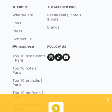
💛 ABOUT
👨‍💻 MAPSTR PRO
Who we are
Restaurants, hotels
& bars
Jobs
Brands
Press
Contact us
FOLLOW US
🗺 DISCOVER
Top 10 restaurants
| Paris
Top 10 hotels |
Paris
Top 10 brunchs |
Paris
Top 10 rooftops |
Paris
x
Top 10 restaurants
| Lyon