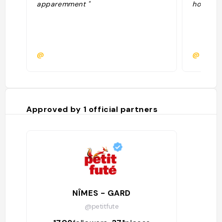
apparemment "
hors cent
@
@
Approved by
1
official partners
NÎMES - GARD
@petitfute