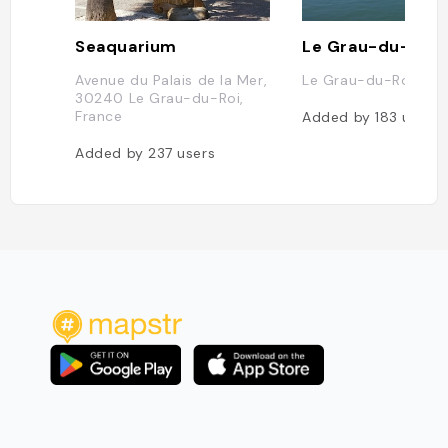
Seaquarium
Le Grau-du-Roi
Avenue du Palais de la Mer,
Le Grau-du-Roi, Fra
30240 Le Grau-du-Roi,
France
Added by
183
users
Added by
237
users