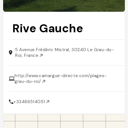
Rive Gauche
5 Avenue Frédéric Mistral, 30240 Le Grau-du-
Roi, France
http://www.camargue-directe.com/plages-
grau-du-roi/
+33466514051