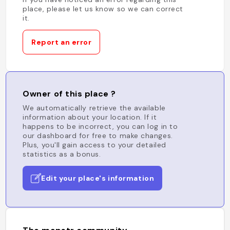
place, please let us know so we can correct
it.
Report an error
Owner of this place ?
We automatically retrieve the available
information about your location. If it
happens to be incorrect, you can log in to
our dashboard for free to make changes.
Plus, you'll gain access to your detailed
statistics as a bonus.
Edit your place's information