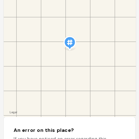
An error on this place?
If you have noticed an error regarding this