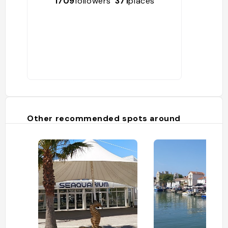
1709
followers
371
places
Other recommended spots around