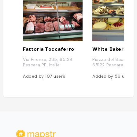
Fattoria Toccaferro
White Bakery
Via Firenze, 285, 65129
Piazza del Sacro Cuo
Pescara PE, Italie
65122 Pescara PE, It
Added by
107
users
Added by
59
users