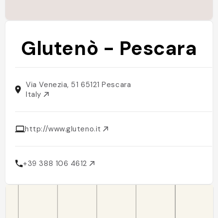
Glutenò - Pescara
Via Venezia, 51 65121 Pescara
Italy
http://www.gluteno.it
+39 388 106 4612