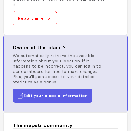
it.
Report an error
Owner of this place ?
We automatically retrieve the available
information about your location. If it
happens to be incorrect, you can log in to
our dashboard for free to make changes.
Plus, you'll gain access to your detailed
statistics as a bonus.
Edit your place's information
The mapstr community