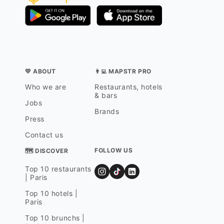
💛 ABOUT
👨‍💻 MAPSTR PRO
Who we are
Restaurants, hotels
& bars
Jobs
Brands
Press
Contact us
FOLLOW US
🗺 DISCOVER
Top 10 restaurants
| Paris
Top 10 hotels |
Paris
Top 10 brunchs |