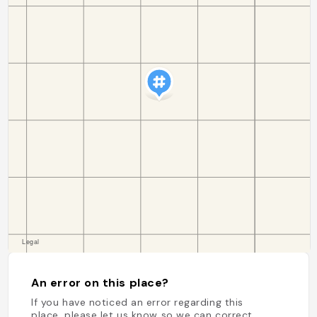
An error on this place?
If you have noticed an error regarding this
place, please let us know so we can correct