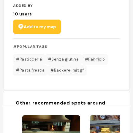
ADDED BY
10
users
Add to my map
#POPULAR TAGS
#Pasticceria
#Senza glutine
#Panificio
#Pasta fresca
#Bäckerei mit gf
Other recommended spots around