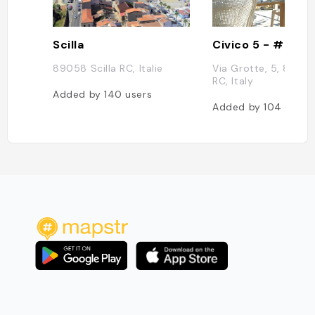
Scilla
89058 Scilla RC, Italie
Via Grotte, 5, 89058
RC, Italy
Added by
140
users
Added by
104
users