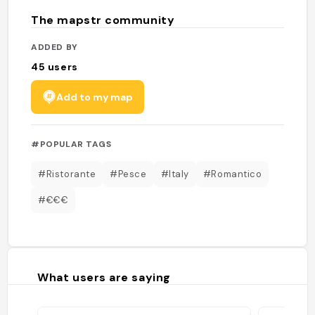
The mapstr community
ADDED BY
45
users
Add to my map
#POPULAR TAGS
#Ristorante
#Pesce
#Italy
#Romantico
#€€€
What users are saying