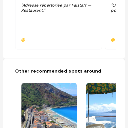
"Adresse répertoriée par Falstaff —
"Ottima 
Restaurant."
pochi me
@
@chiar
Other recommended spots around