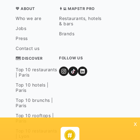
💛 ABOUT
👨‍💻 MAPSTR PRO
Who we are
Restaurants, hotels
& bars
Jobs
Brands
Press
Contact us
FOLLOW US
🗺 DISCOVER
Top 10 restaurants
| Paris
Top 10 hotels |
Paris
Top 10 brunchs |
Paris
Top 10 rooftops |
Paris
x
Top 10 restaurants
| Lyon