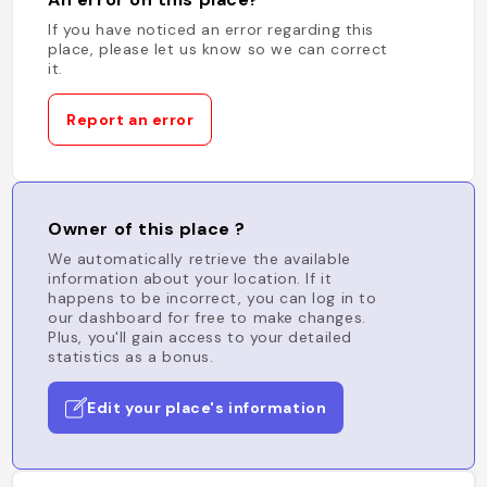
If you have noticed an error regarding this
place, please let us know so we can correct
it.
Report an error
Owner of this place ?
We automatically retrieve the available
information about your location. If it
happens to be incorrect, you can log in to
our dashboard for free to make changes.
Plus, you'll gain access to your detailed
statistics as a bonus.
Edit your place's information