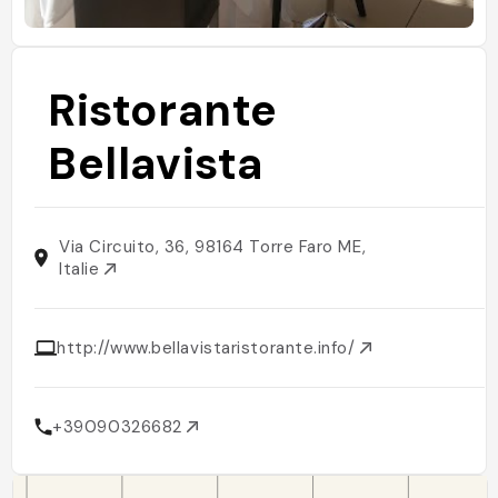
Ristorante
Bellavista
Via Circuito, 36, 98164 Torre Faro ME,
Italie
http://www.bellavistaristorante.info/
+39090326682