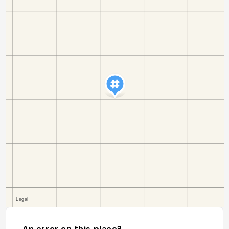
An error on this place?