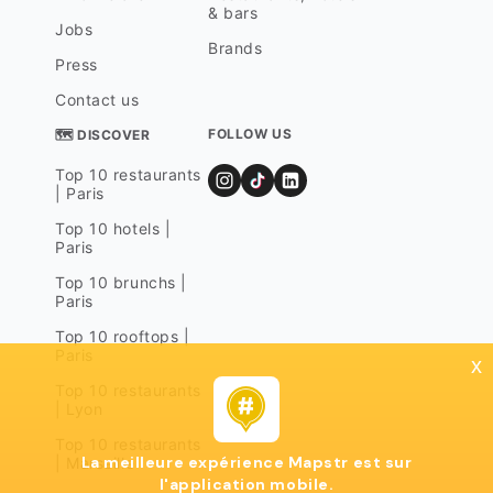
& bars
Jobs
Brands
Press
Contact us
FOLLOW US
🗺 DISCOVER
Top 10 restaurants
| Paris
Top 10 hotels |
Paris
Top 10 brunchs |
Paris
Top 10 rooftops |
Paris
x
Top 10 restaurants
| Lyon
Top 10 restaurants
La meilleure expérience Mapstr est sur
| Marseille
l'application mobile.