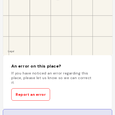
An error on this place?
If you have noticed an error regarding this
place, please let us know so we can correct
it.
Report an error