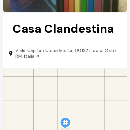
Casa Clandestina
Viale Capitan Consalvo, 2a, 00122 Lido di Ostia
RM, Italia