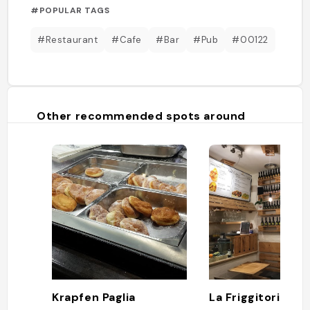
#POPULAR TAGS
#Restaurant
#Cafe
#Bar
#Pub
#00122
Other recommended spots around
Krapfen Paglia