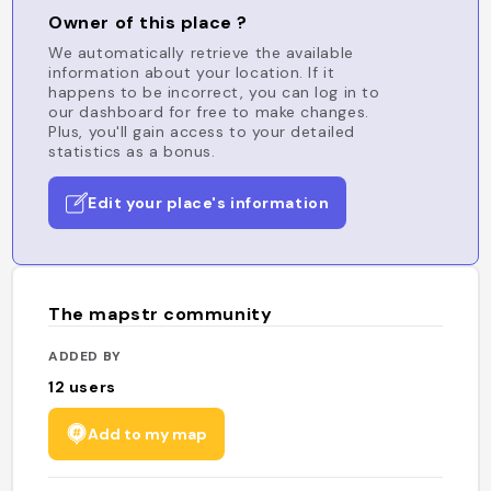
Owner of this place ?
We automatically retrieve the available
information about your location. If it
happens to be incorrect, you can log in to
our dashboard for free to make changes.
Plus, you'll gain access to your detailed
statistics as a bonus.
Edit your place's information
The mapstr community
ADDED BY
12
users
Add to my map