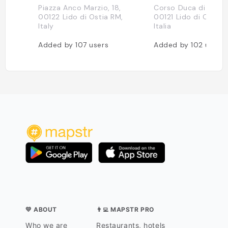
Piazza Anco Marzio, 18,
Corso Duca di Genov
00122 Lido di Ostia RM,
00121 Lido di Ostia 
Italy
Italia
Added by
107
users
Added by
102
users
💛 ABOUT
👨‍💻 MAPSTR PRO
Who we are
Restaurants, hotels